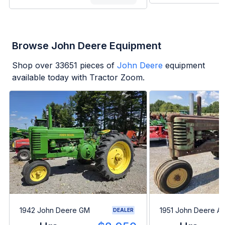
Browse John Deere Equipment
Shop over
33651
pieces of
John Deere
equipment
available today with Tractor Zoom.
1942 John Deere GM
1951 John Deere A
DEALER