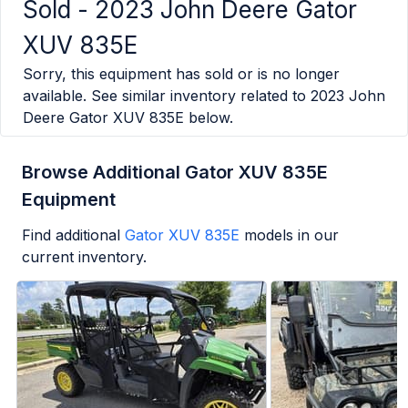
Sold -
2023 John Deere Gator
XUV 835E
Sorry, this equipment has sold or is no longer
available. See similar inventory related to
2023 John
Deere Gator XUV 835E
below.
Browse Additional Gator XUV 835E
Equipment
Find additional
Gator XUV 835E
models in our
current inventory.