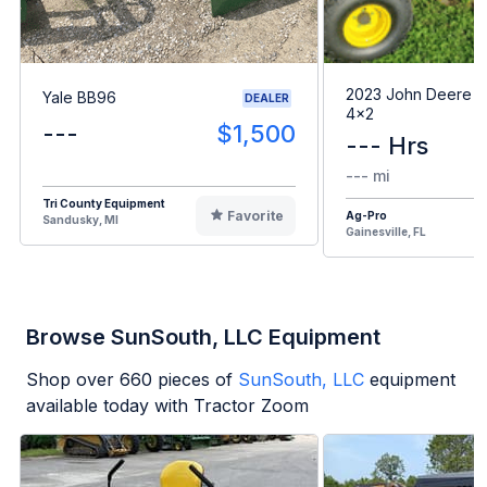
2023 John Deere G
Yale BB96
DEALER
4x2
---
$1,500
--- Hrs
--- mi
Tri County Equipment
Favorite
Ag-Pro
Sandusky, MI
Gainesville, FL
Browse SunSouth, LLC Equipment
Shop over
660
pieces of
SunSouth, LLC
equipment
available today with Tractor Zoom