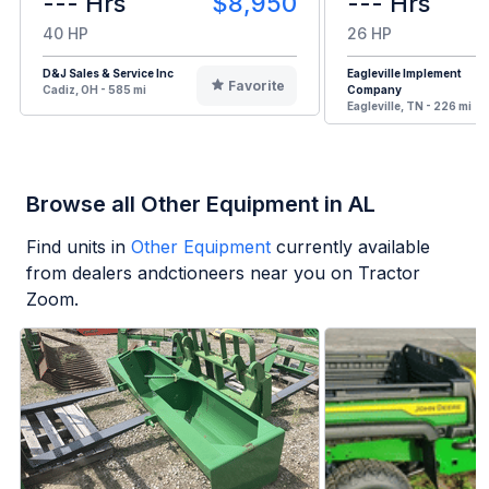
--- Hrs
$8,950
--- Hrs
40 HP
26 HP
D&J Sales & Service Inc
Eagleville Implement
Favorite
Cadiz, OH - 585 mi
Company
Eagleville, TN - 226 mi
Browse all Other Equipment in AL
Find units in
Other Equipment
currently available
from dealers andctioneers near you on Tractor
Zoom.