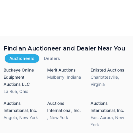
Find an Auctioneer and Dealer Near You
Auctioneers
Dealers
Buckeye Online
Merit Auctions
Enlisted Auctions
Equipment
Mulberry
,
Indiana
Charlottesville
,
Auctions LLC
Virginia
La Rue
,
Ohio
Auctions
Auctions
Auctions
International, Inc.
International, Inc.
International, Inc.
Angola
,
New York
,
New York
East Aurora
,
New
York