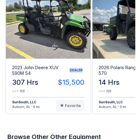
2023 John Deere XUV
2026 Polaris Range
DEALER
590M S4
570
307 Hrs
$15,500
14 Hrs
--- mi
--- mi
SunSouth, LLC
SunSouth, LLC
Favorite
Auburn, AL - 0 mi
Auburn, AL - 0 mi
Browse Other Other Equipment