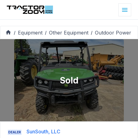
Equipment
Other Equipment
Outdoor Power
/
/
/
Sold
SunSouth, LLC
DEALER