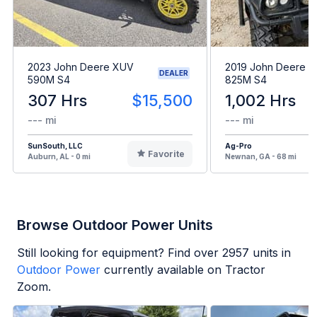
2023 John Deere XUV
2019 John Deere 
DEALER
590M S4
825M S4
307 Hrs
$15,500
1,002 Hrs
--- mi
--- mi
SunSouth, LLC
Ag-Pro
Favorite
Auburn, AL - 0 mi
Newnan, GA - 68 mi
Browse Outdoor Power Units
Still looking for equipment? Find over
2957
units in
Outdoor Power
currently available on Tractor
Zoom.