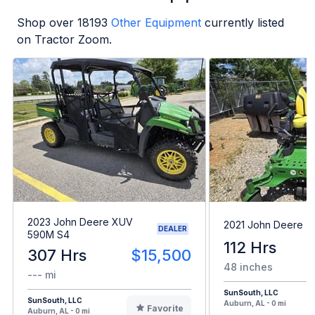
Shop over
18193
Other Equipment
currently listed
on Tractor Zoom.
2023 John Deere XUV
2021 John Deere 
DEALER
590M S4
112 Hrs
307 Hrs
$15,500
48 inches
--- mi
SunSouth, LLC
SunSouth, LLC
Auburn, AL - 0 mi
Favorite
Auburn, AL - 0 mi