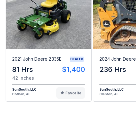
2021 John Deere Z335E
2024 John Deere 
DEALER
81 Hrs
$1,400
236 Hrs
42 inches
SunSouth, LLC
SunSouth, LLC
Favorite
Dothan, AL
Clanton, AL