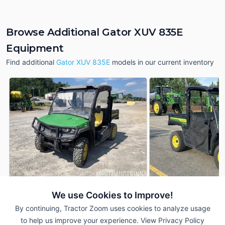
Browse Additional Gator XUV 835E
Equipment
Find additional
Gator XUV 835E
models in our current inventory
We use Cookies to Improve!
2018 John Deere Gator
2024 John Deere G
AUCTION
XUV 835E
XUV 835E
By continuing, Tractor Zoom uses cookies to analyze usage
1,112 Hrs
Aug 6
6 Hrs
to help us improve your experience.
View Privacy Policy