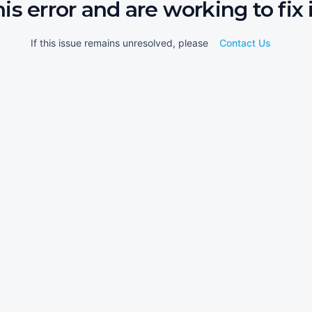
his error and are working to fix i
If this issue remains unresolved, please
Contact Us