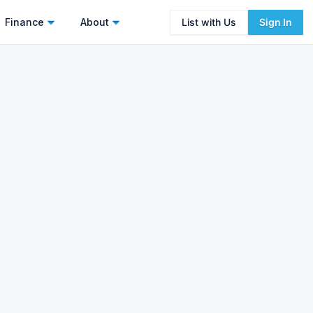
Finance
About
List with Us
Sign In