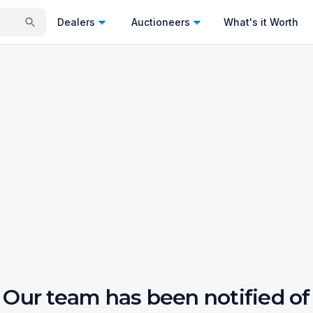
Dealers
Auctioneers
What's it Worth
Our team has been notified of