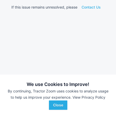
If this issue remains unresolved, please
Contact Us
We use Cookies to Improve!
By continuing, Tractor Zoom uses cookies to analyze usage
to help us improve your experience.
View Privacy Policy
Close