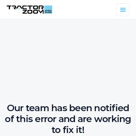
Our team has been notified
of this error and are working
to fix it!