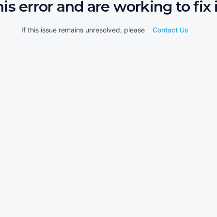
his error and are working to fix i
If this issue remains unresolved, please
Contact Us