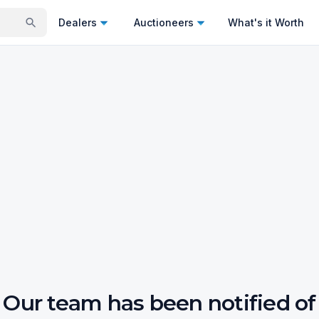
Dealers
Auctioneers
What's it Worth
Our team has been notified of