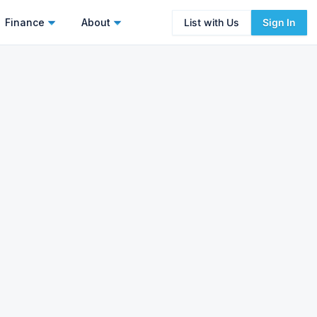
Finance
About
List with Us
Sign In