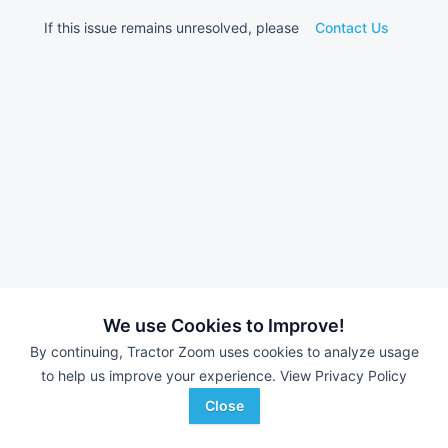
If this issue remains unresolved, please
Contact Us
We use Cookies to Improve!
By continuing, Tractor Zoom uses cookies to analyze usage
to help us improve your experience.
View Privacy Policy
Close