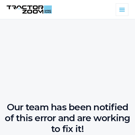
Our team has been notified
of this error and are working
to fix it!