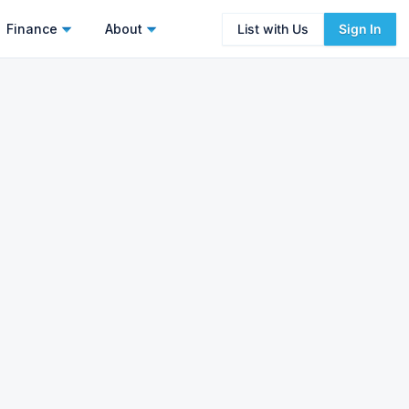
Finance
About
List with Us
Sign In