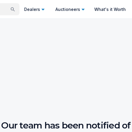
Dealers
Auctioneers
What's it Worth
Our team has been notified of