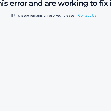
his error and are working to fix i
If this issue remains unresolved, please
Contact Us