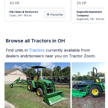
40 HP
26 HP
D&J Sales & Service Inc
Eagleville Implement
Favorite
Cadiz, OH - 183 mi
Company
Eagleville, TN - 402 mi
Browse all Tractors in OH
Find units in
Tractors
currently available from
dealers andctioneers near you on Tractor Zoom.