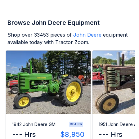
Browse John Deere Equipment
Shop over
33453
pieces of
John Deere
equipment
available today with Tractor Zoom.
1942 John Deere GM
1951 John Deere A
DEALER
--- Hrs
$8,950
--- Hrs