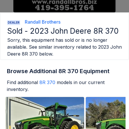
Randall Brothers
DEALER
Sold -
2023 John Deere 8R 370
Sorry, this equipment has sold or is no longer
available. See similar inventory related to
2023 John
Deere 8R 370
below.
Browse Additional 8R 370 Equipment
Find additional
8R 370
models in our current
inventory.