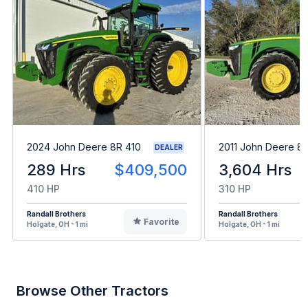
2024 John Deere 8R 410
2011 John Deere 8
DEALER
289 Hrs
$409,500
3,604 Hrs
410 HP
310 HP
Randall Brothers
Randall Brothers
Favorite
Holgate, OH - 1 mi
Holgate, OH - 1 mi
Browse Other Tractors