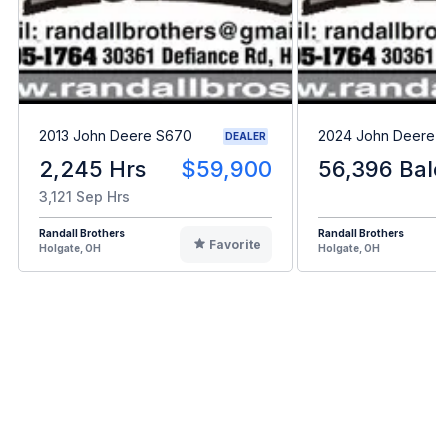
2013 John Deere S670
2024 John Deere L
DEALER
2,245 Hrs
$59,900
56,396 Bale
3,121 Sep Hrs
Randall Brothers
Randall Brothers
Favorite
Holgate, OH
Holgate, OH