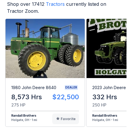
Shop over
17412
Tractors
currently listed on
Tractor Zoom.
1980 John Deere 8640
2023 John Deere 8
DEALER
8,573 Hrs
$22,500
332 Hrs
275 HP
250 HP
Randall Brothers
Randall Brothers
Favorite
Holgate, OH - 1 mi
Holgate, OH - 1 mi