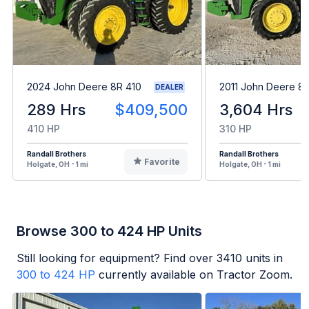
2024 John Deere 8R 410
2011 John Deere 8
DEALER
289 Hrs
$409,500
3,604 Hrs
410 HP
310 HP
Randall Brothers
Randall Brothers
Favorite
Holgate, OH - 1 mi
Holgate, OH - 1 mi
Browse 300 to 424 HP Units
Still looking for equipment? Find over
3410
units in
300 to 424 HP
currently available on Tractor Zoom.