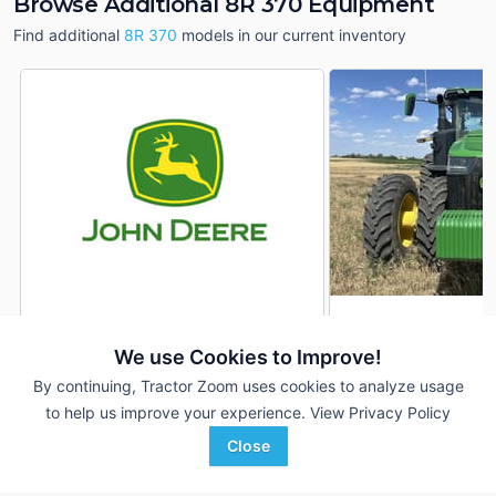
Browse Additional 8R 370 Equipment
Find additional
8R 370
models in our current inventory
2023 John Deere 8R 370
2022 John Deere 8
DEALER
We use Cookies to Improve!
279 Hrs
$457,900
3,531 Hrs
By continuing, Tractor Zoom uses cookies to analyze usage
370 HP
370 HP
to help us improve your experience.
View Privacy Policy
Sloan Implement
21st Century Equipment
Close
Favorite
Assumption, IL
Sidney, NE