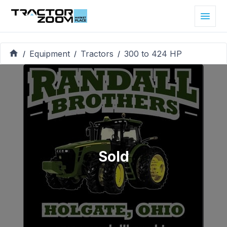
Equipment
Tractors
300 to 424 HP
/
/
/
Sold