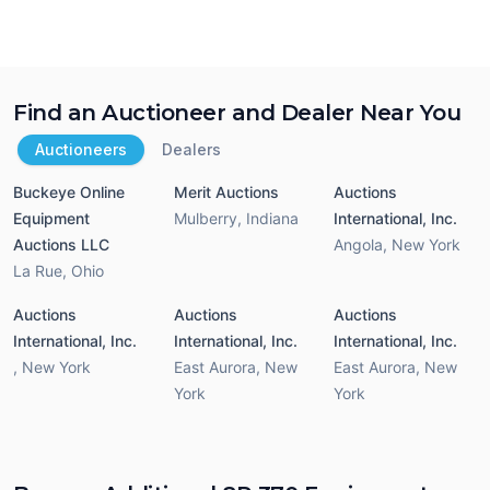
Find an Auctioneer and Dealer Near You
Auctioneers
Dealers
Buckeye Online
Merit Auctions
Auctions
Equipment
Mulberry
,
Indiana
International, Inc.
Auctions LLC
Angola
,
New York
La Rue
,
Ohio
Auctions
Auctions
Auctions
International, Inc.
International, Inc.
International, Inc.
,
New York
East Aurora
,
New
East Aurora
,
New
York
York