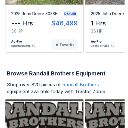
2025 John Deere 3038E
2025 John Deere 
DEALER
--- Hrs
$46,499
1 Hrs
36 HP
36 HP
Ag-Pro
Ag-Pro
Favorite
Spartanburg, SC
Jacksonville, FL
Browse Randall Brothers Equipment
Shop over
820
pieces of
Randall Brothers
equipment available today with Tractor Zoom