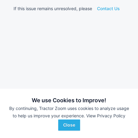
If this issue remains unresolved, please
Contact Us
We use Cookies to Improve!
By continuing, Tractor Zoom uses cookies to analyze usage
to help us improve your experience.
View Privacy Policy
Close