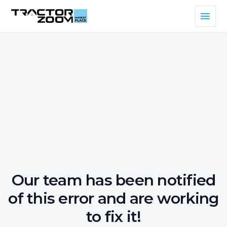
Our team has been notified
of this error and are working
to fix it!