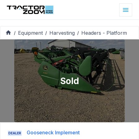
Equipment
Harvesting
Headers - Platform
/
/
/
Sold
Gooseneck Implement
DEALER