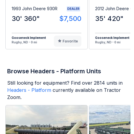
1993 John Deere 930R
2012 John Deere 6
DEALER
30' 360"
$7,500
35' 420"
Gooseneck Implement
Gooseneck Implement
Favorite
Rugby, ND - 0 mi
Rugby, ND - 0 mi
Browse Headers - Platform Units
Still looking for equipment? Find over
2814
units in
Headers - Platform
currently available on Tractor
Zoom.