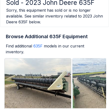
Sold -
2023 John Deere 635F
Sorry, this equipment has sold or is no longer
available. See similar inventory related to
2023 John
Deere 635F
below.
Browse Additional 635F Equipment
Find additional
635F
models in our current
inventory.