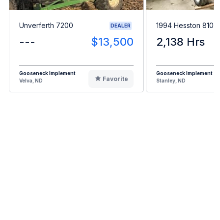
Unverferth 7200
1994 Hesston 8100
DEALER
---
$13,500
2,138 Hrs
Gooseneck Implement
Gooseneck Implement
Favorite
Velva, ND
Stanley, ND