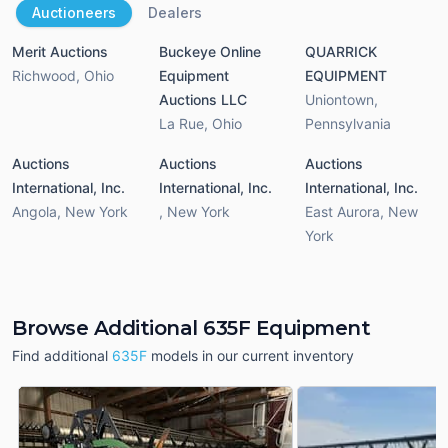
Auctioneers
Dealers
Merit Auctions
Buckeye Online
QUARRICK
Richwood
,
Ohio
Equipment
EQUIPMENT
Auctions LLC
Uniontown
,
La Rue
,
Ohio
Pennsylvania
Auctions
Auctions
Auctions
International, Inc.
International, Inc.
International, Inc.
Angola
,
New York
,
New York
East Aurora
,
New
York
Browse Additional 635F Equipment
Find additional
635F
models in our current inventory