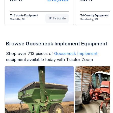
Tri County Equipment
Tri County Equipment
Favorite
Marlette, MI
Sandusky, MI
Browse Gooseneck Implement Equipment
Shop over
713
pieces of
Gooseneck Implement
equipment available today with Tractor Zoom