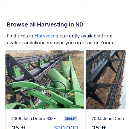
Browse all Harvesting in ND
Find units in
Harvesting
currently available from
dealers andctioneers near you on Tractor Zoom.
2006 John Deere 635F
2004 John Deere 
DEALER
35 ft
$10,000
35 ft