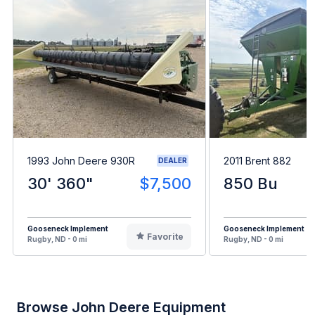
1993 John Deere 930R
2011 Brent 882
DEALER
30' 360"
$7,500
850 Bu
Gooseneck Implement
Gooseneck Implement
Favorite
Rugby, ND - 0 mi
Rugby, ND - 0 mi
Browse John Deere Equipment