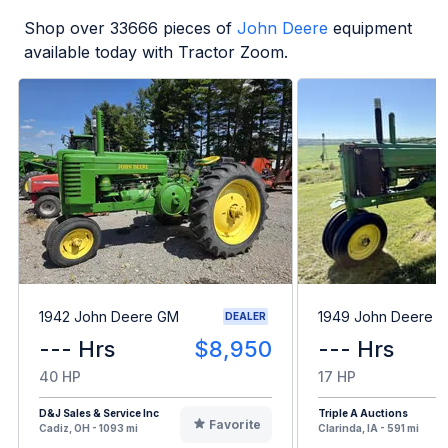
Shop over
33666
pieces of
John Deere
equipment
available today with Tractor Zoom.
1942 John Deere GM
1949 John Deere B
DEALER
--- Hrs
$8,950
--- Hrs
40 HP
17 HP
D&J Sales & Service Inc
Triple A Auctions
Favorite
Cadiz, OH - 1093 mi
Clarinda, IA - 591 mi