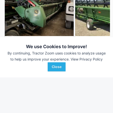
2020 John Deere 635F
2012 John Deere 6
DEALER
We use Cookies to Improve!
35' 420"
$37,960
35' 420"
By continuing, Tractor Zoom uses cookies to analyze usage
to help us improve your experience.
View Privacy Policy
Close
RDO Equipment CO.
Miller Equipment
Favorite
Fargo, ND
Marketing
Beaver Dam, WI
Browse Additional Headers - Platform
Units