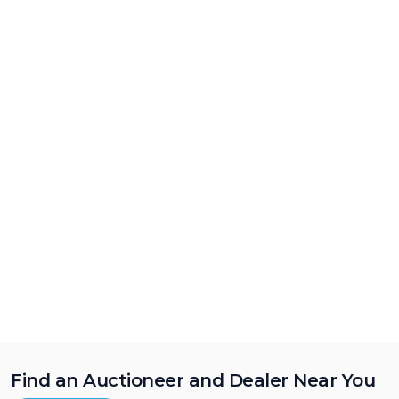
Find an Auctioneer and Dealer Near You