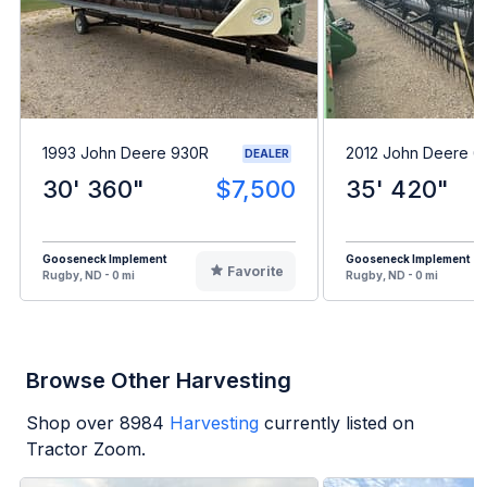
1993 John Deere 930R
2012 John Deere 6
DEALER
30' 360"
$7,500
35' 420"
Gooseneck Implement
Gooseneck Implement
Favorite
Rugby, ND - 0 mi
Rugby, ND - 0 mi
Browse Other Harvesting
Shop over
8984
Harvesting
currently listed on
Tractor Zoom.