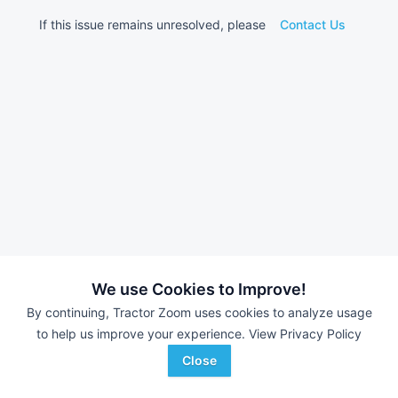
If this issue remains unresolved, please
Contact Us
We use Cookies to Improve!
By continuing, Tractor Zoom uses cookies to analyze usage
to help us improve your experience.
View Privacy Policy
Close