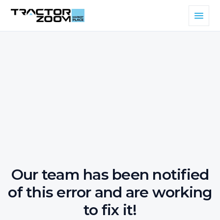
Our team has been notified
of this error and are working
to fix it!