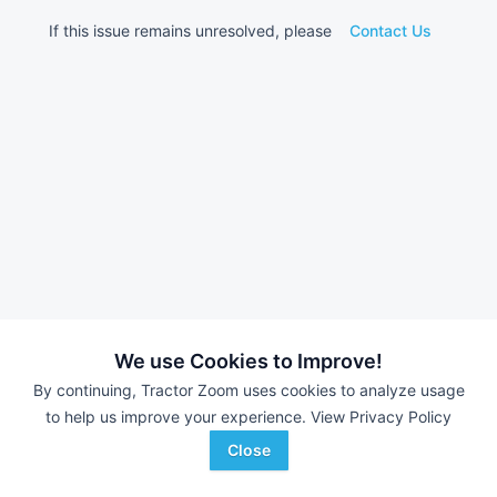
If this issue remains unresolved, please
Contact Us
We use Cookies to Improve!
By continuing, Tractor Zoom uses cookies to analyze usage
to help us improve your experience.
View Privacy Policy
Close