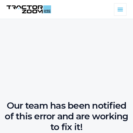
Our team has been notified
of this error and are working
to fix it!