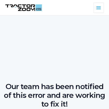
Our team has been notified
of this error and are working
to fix it!