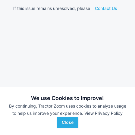
If this issue remains unresolved, please
Contact Us
We use Cookies to Improve!
By continuing, Tractor Zoom uses cookies to analyze usage
to help us improve your experience.
View Privacy Policy
Close