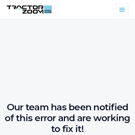
Our team has been notified
of this error and are working
to fix it!