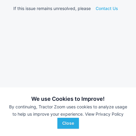
If this issue remains unresolved, please
Contact Us
We use Cookies to Improve!
By continuing, Tractor Zoom uses cookies to analyze usage
to help us improve your experience.
View Privacy Policy
Close