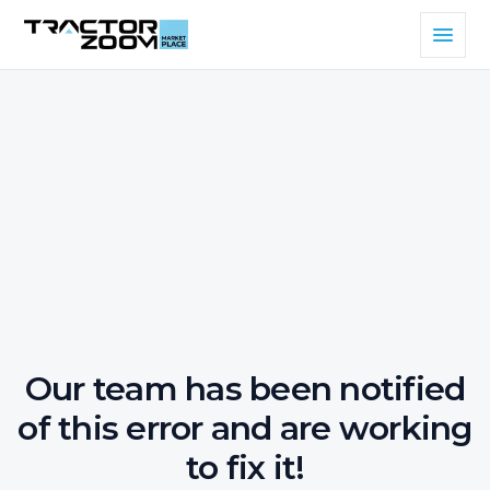
Our team has been notified
of this error and are working
to fix it!