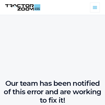
Our team has been notified
of this error and are working
to fix it!