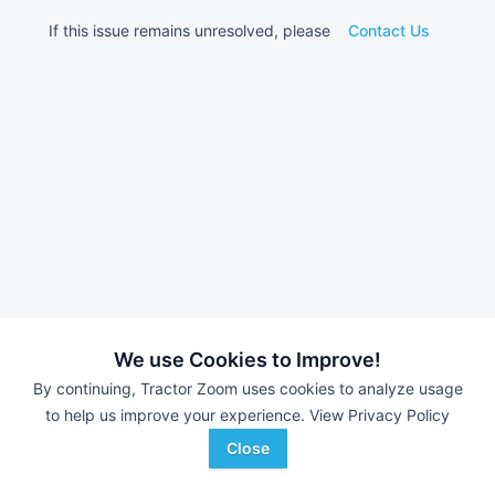
If this issue remains unresolved, please
Contact Us
We use Cookies to Improve!
By continuing, Tractor Zoom uses cookies to analyze usage
to help us improve your experience.
View Privacy Policy
Close