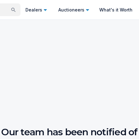
Dealers
Auctioneers
What's it Worth
Our team has been notified of