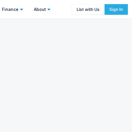
Finance
About
List with Us
Sign In