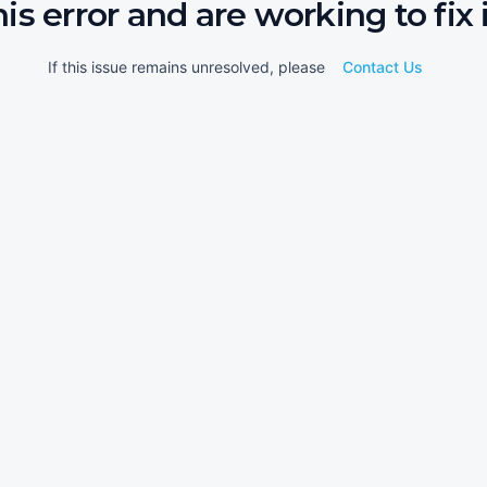
his error and are working to fix i
If this issue remains unresolved, please
Contact Us