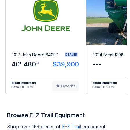
2017 John Deere 640FD
2024 Brent 1398
DEALER
40' 480"
$39,900
---
Sloan Implement
Sloan Implement
Favorite
Hamel, IL - 0 mi
Hamel, IL - 0 mi
Browse E-Z Trail Equipment
Shop over
153
pieces of
E-Z Trail
equipment