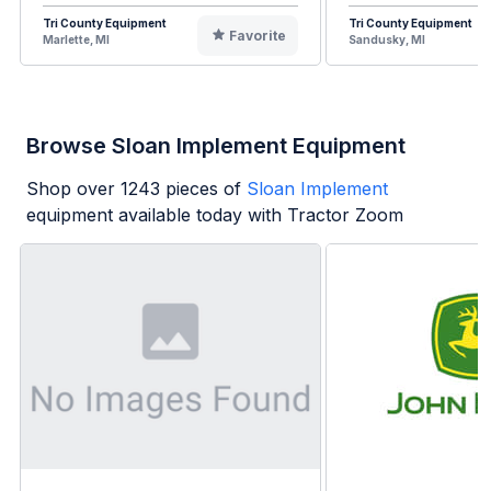
Tri County Equipment
Tri County Equipment
Favorite
Marlette, MI
Sandusky, MI
Browse Sloan Implement Equipment
Shop over
1243
pieces of
Sloan Implement
equipment available today with Tractor Zoom