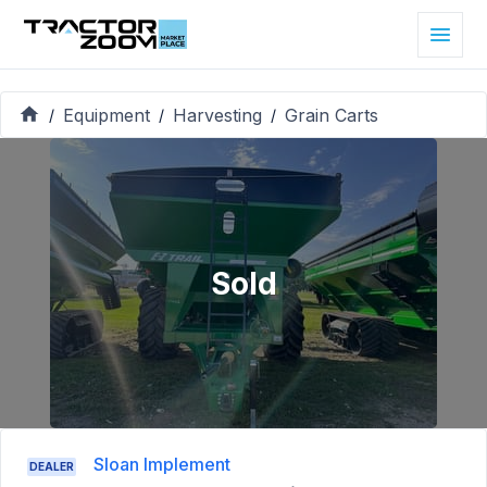
Equipment
Harvesting
Grain Carts
/
/
/
Sold
Sloan Implement
DEALER