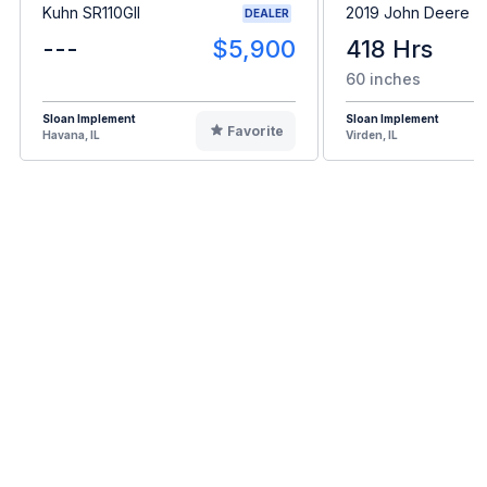
Kuhn SR110GII
2019 John Deere 
DEALER
---
$5,900
418 Hrs
60 inches
Sloan Implement
Sloan Implement
Favorite
Havana, IL
Virden, IL