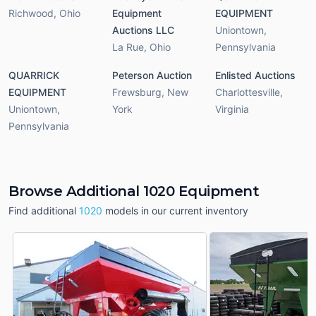
Richwood
,
Ohio
Equipment
EQUIPMENT
Auctions LLC
Uniontown
,
La Rue
,
Ohio
Pennsylvania
QUARRICK
Peterson Auction
Enlisted Auctions
EQUIPMENT
Frewsburg
,
New
Charlottesville
,
Uniontown
,
York
Virginia
Pennsylvania
Browse Additional 1020 Equipment
Find additional
1020
models in our current inventory