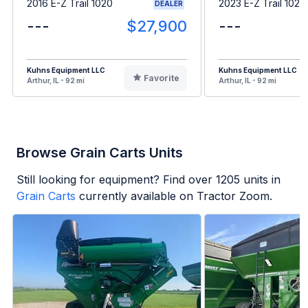
2016 E-Z Trail 1020
2023 E-Z Trail 1020
DEALER
---
$27,900
---
Kuhns Equipment LLC
Kuhns Equipment LLC
Favorite
Arthur, IL - 92 mi
Arthur, IL - 92 mi
Browse Grain Carts Units
Still looking for equipment? Find over
1205
units in
Grain Carts
currently available on Tractor Zoom.