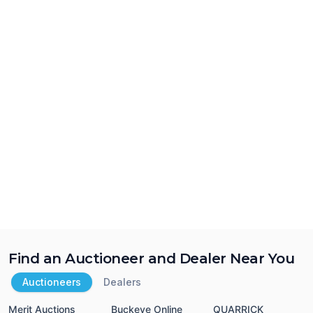
Find an Auctioneer and Dealer Near You
Auctioneers
Dealers
Merit Auctions
Buckeye Online
QUARRICK