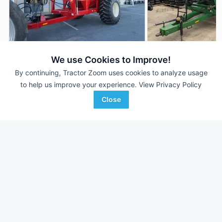
2025 E-Z Trail 1020
2016 E-Z Trail 1020
We use Cookies to Improve!
DEALER
By continuing, Tractor Zoom uses cookies to analyze usage
1,020 Bu
$44,500
---
to help us improve your experience.
View Privacy Policy
Close
Zimmerman Farm Service,
Kuhns Equipment LLC
Favorite
Inc.
Arthur, IL
Bethel, PA
Browse Additional Grain Carts Units
Still looking for equipment? Find over 1,148
units in
Grain Carts
currently available on Tractor Zoom.