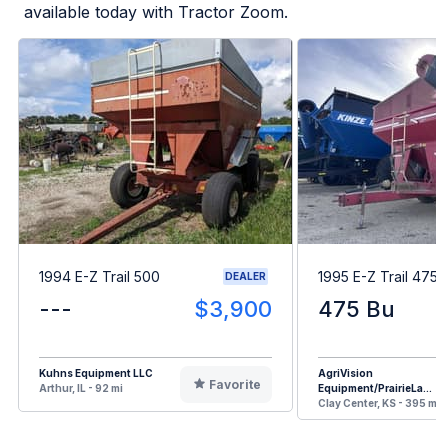
available today with Tractor Zoom.
1994 E-Z Trail 500
1995 E-Z Trail 475
DEALER
---
$3,900
475 Bu
Kuhns Equipment LLC
AgriVision
Favorite
Arthur, IL - 92 mi
Equipment/PrairieLa...
Clay Center, KS - 395 mi