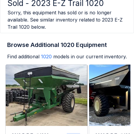
Sold -
2023 E-Z Trail 1020
Sorry, this equipment has sold or is no longer
available. See similar inventory related to
2023 E-Z
Trail 1020
below.
Browse Additional 1020 Equipment
Find additional
1020
models in our current inventory.