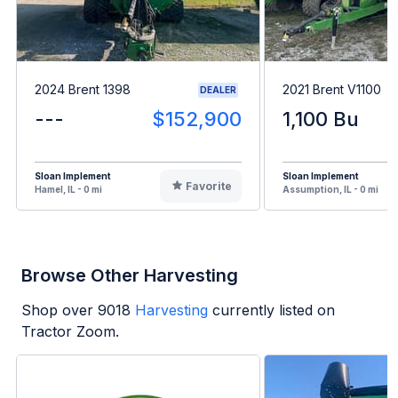
2024 Brent 1398
2021 Brent V1100
DEALER
---
$152,900
1,100 Bu
Sloan Implement
Sloan Implement
Favorite
Hamel, IL - 0 mi
Assumption, IL - 0 mi
Browse Other Harvesting
Shop over
9018
Harvesting
currently listed on
Tractor Zoom.