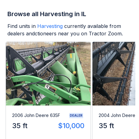
Browse all Harvesting in IL
Find units in
Harvesting
currently available from
dealers andctioneers near you on Tractor Zoom.
2006 John Deere 635F
2004 John Deere 
DEALER
35 ft
$10,000
35 ft