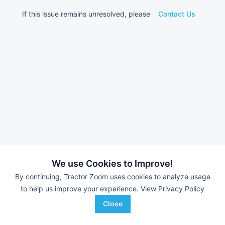
If this issue remains unresolved, please
Contact Us
We use Cookies to Improve!
By continuing, Tractor Zoom uses cookies to analyze usage
to help us improve your experience.
View Privacy Policy
Close