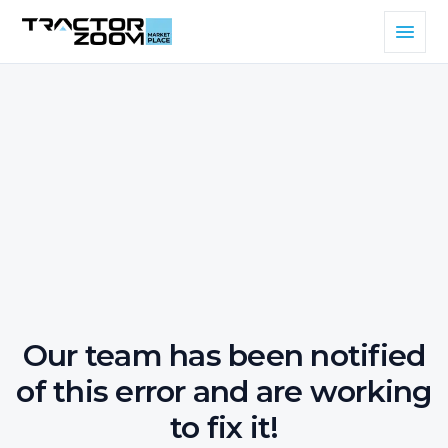
Our team has been notified
of this error and are working
to fix it!