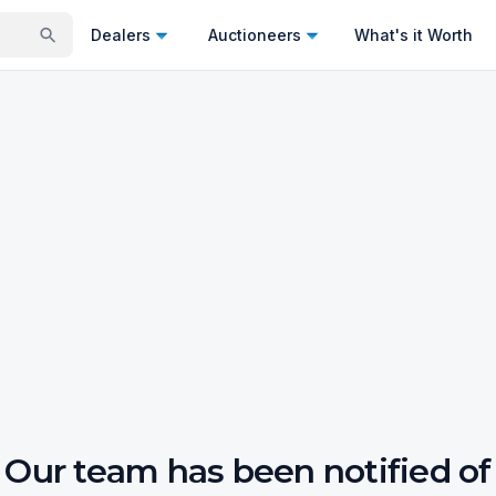
Dealers
Auctioneers
What's it Worth
Our team has been notified of