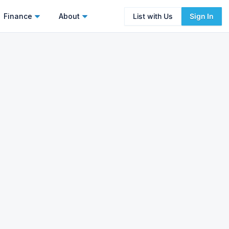
Finance
About
List with Us
Sign In