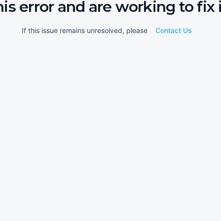
his error and are working to fix i
If this issue remains unresolved, please
Contact Us