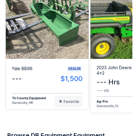
2023 John Deere G
Yale BB96
DEALER
4x2
---
$1,500
--- Hrs
--- mi
Tri County Equipment
Favorite
Ag-Pro
Sandusky, MI
Gainesville, FL
Browse DB Equipment Equipment