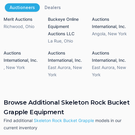
Auctioneers
Dealers
Merit Auctions
Buckeye Online
Auctions
Richwood
,
Ohio
Equipment
International, Inc.
Auctions LLC
Angola
,
New York
La Rue
,
Ohio
Auctions
Auctions
Auctions
International, Inc.
International, Inc.
International, Inc.
,
New York
East Aurora
,
New
East Aurora
,
New
York
York
Browse Additional Skeleton Rock Bucket
Grapple Equipment
Find additional
Skeleton Rock Bucket Grapple
models in our
current inventory