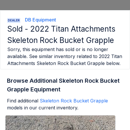
DB Equipment
DEALER
Sold -
2022 Titan Attachments
Skeleton Rock Bucket Grapple
Sorry, this equipment has sold or is no longer
available. See similar inventory related to
2022 Titan
Attachments Skeleton Rock Bucket Grapple
below.
Browse Additional Skeleton Rock Bucket
Grapple Equipment
Find additional
Skeleton Rock Bucket Grapple
models in our current inventory.