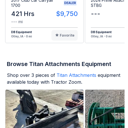
2017 Club Car Carryall
2024 Prime Attach
DEALER
1700
STBG
421 Hrs
$9,750
---
--- mi
DB Equipment
DB Equipment
Favorite
Otley, IA - 0 mi
Otley, IA - 0 mi
Browse Titan Attachments Equipment
Shop over
3
pieces of
Titan Attachments
equipment
available today with Tractor Zoom.