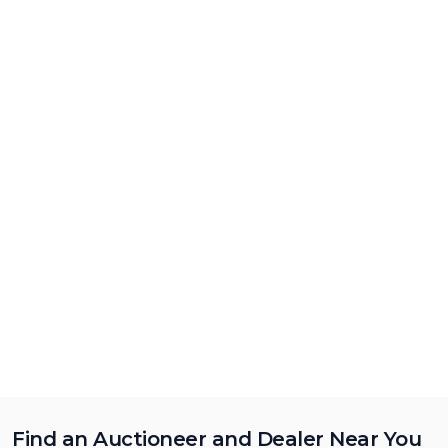
Find an Auctioneer and Dealer Near You