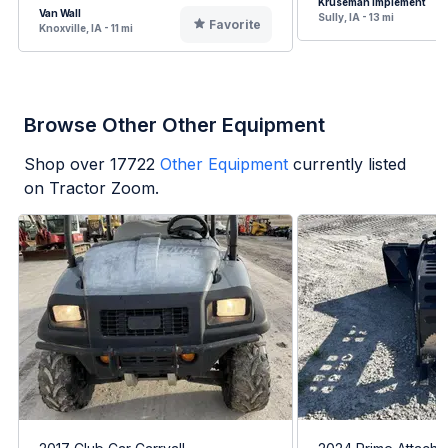
Kruseman Implement
Van Wall
Sully, IA - 13 mi
Favorite
Knoxville, IA - 11 mi
Browse Other Other Equipment
Shop over
17722
Other Equipment
currently listed
on Tractor Zoom.