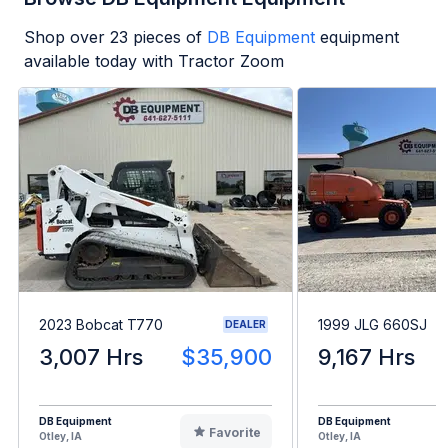
Shop over
23
pieces of
DB Equipment
equipment
available today with Tractor Zoom
2023 Bobcat T770
1999 JLG 660SJ
DEALER
3,007 Hrs
$35,900
9,167 Hrs
DB Equipment
DB Equipment
Favorite
Otley, IA
Otley, IA