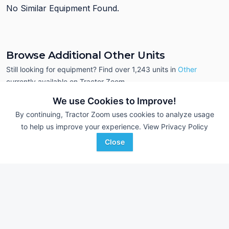
No Similar Equipment Found.
Browse Additional Other Units
Still looking for equipment? Find over 1,243
units in
Other
currently available on Tractor Zoom.
We use Cookies to Improve!
By continuing, Tractor Zoom uses cookies to analyze usage
to help us improve your experience.
View Privacy Policy
Close
2023 John Deere BW16161
2025 Frontier AP12
DEALER