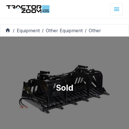
Equipment
Other Equipment
Other
/
/
/
Sold