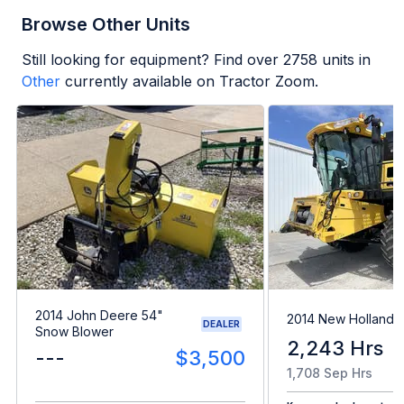
Browse Other Units
Still looking for equipment? Find over
2758
units in
Other
currently available on Tractor Zoom.
2014 John Deere 54"
2014 New Holland
DEALER
Snow Blower
2,243 Hrs
---
$3,500
1,708 Sep Hrs