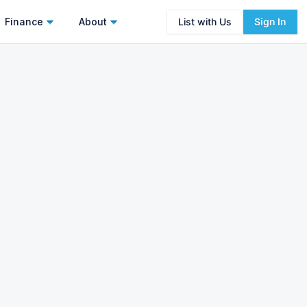
Finance
About
List with Us
Sign In