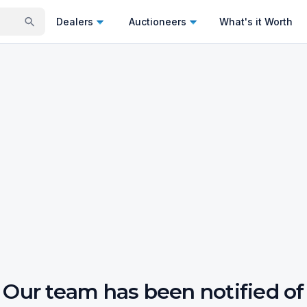
Dealers
Auctioneers
What's it Worth
Our team has been notified of