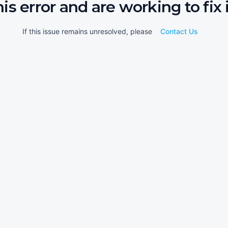
his error and are working to fix i
If this issue remains unresolved, please
Contact Us