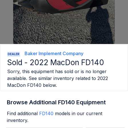
Baker Implement Company
DEALER
Sold -
2022 MacDon FD140
Sorry, this equipment has sold or is no longer
available. See similar inventory related to
2022
MacDon FD140
below.
Browse Additional FD140 Equipment
Find additional
FD140
models in our current
inventory.