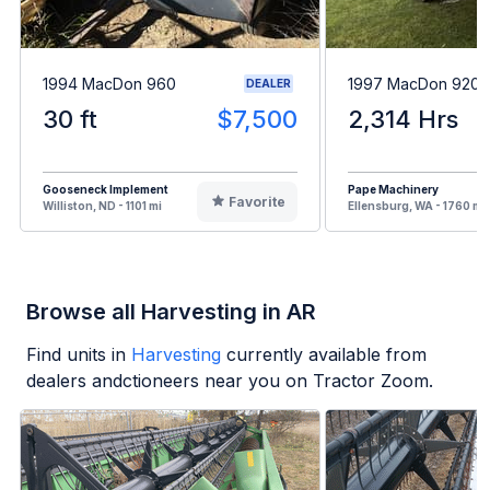
1994 MacDon 960
1997 MacDon 9200
DEALER
30 ft
$7,500
2,314 Hrs
Gooseneck Implement
Pape Machinery
Favorite
Williston, ND - 1101 mi
Ellensburg, WA - 1760 mi
Browse all Harvesting in AR
Find units in
Harvesting
currently available from
dealers andctioneers near you on Tractor Zoom.