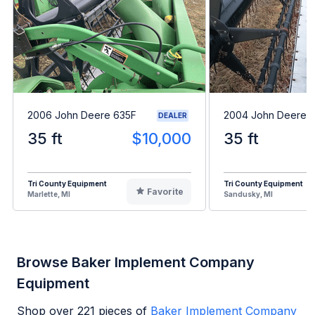
2006 John Deere 635F
2004 John Deere 
DEALER
35 ft
$10,000
35 ft
Tri County Equipment
Tri County Equipment
Favorite
Marlette, MI
Sandusky, MI
Browse Baker Implement Company
Equipment
Shop over
221
pieces of
Baker Implement Company