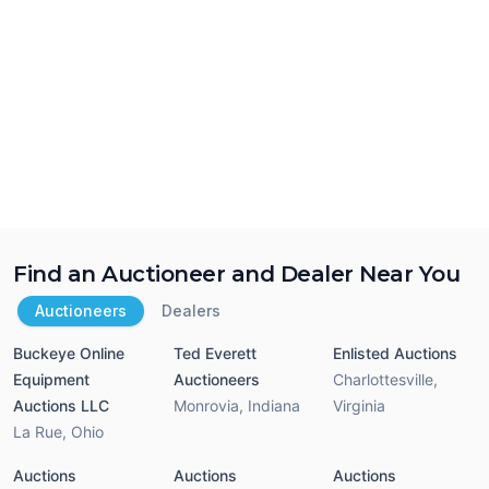
Find an Auctioneer and Dealer Near You
Auctioneers
Dealers
Buckeye Online
Ted Everett
Enlisted Auctions
Equipment
Auctioneers
Charlottesville
,
Auctions LLC
Monrovia
,
Indiana
Virginia
La Rue
,
Ohio
Auctions
Auctions
Auctions