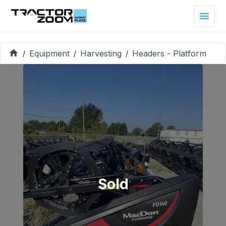
Equipment
Harvesting
Headers - Platform
/
/
/
Sold