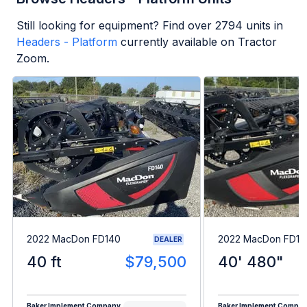
Still looking for equipment? Find over
2794
units in
Headers - Platform
currently available on Tractor
Zoom.
2022 MacDon FD140
2022 MacDon FD14
DEALER
40 ft
$79,500
40' 480"
Baker Implement Company
Baker Implement Compa