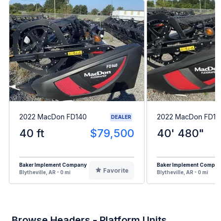
2022 MacDon FD140
2022 MacDon FD14
DEALER
40 ft
$79,500
40' 480"
Baker Implement Company
Baker Implement Compa
Favorite
Blytheville, AR - 0 mi
Blytheville, AR - 0 mi
Browse Headers - Platform Units