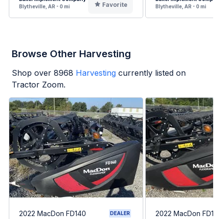
Favorite
Blytheville, AR - 0 mi
Blytheville, AR - 0 mi
Browse Other Harvesting
Shop over
8968
Harvesting
currently listed on
Tractor Zoom.
2022 MacDon FD140
2022 MacDon FD14
DEALER