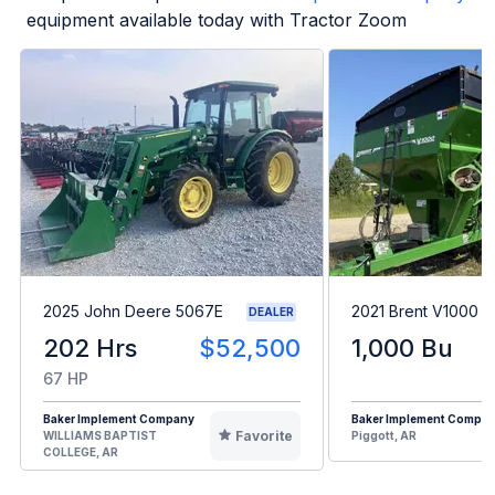
equipment available today with Tractor Zoom
2025 John Deere 5067E
2021 Brent V1000
DEALER
202 Hrs
$52,500
1,000 Bu
67 HP
Baker Implement Company
Baker Implement Compa
Favorite
WILLIAMS BAPTIST
Piggott, AR
COLLEGE, AR