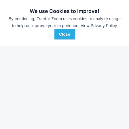
40 ft
$64,900
40' 480"
We use Cookies to Improve!
By continuing, Tractor Zoom uses cookies to analyze usage
to help us improve your experience.
View Privacy Policy
Redline Equipment
Agriteer
Favorite
Gas City, OH
Waynesboro, PA
Close
Browse Additional Headers - Platform
Units
Still looking for equipment? Find over 2,705
units in
Headers -
Platform
currently available on Tractor Zoom.