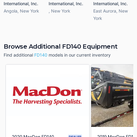
International, Inc.
International, Inc.
International, Inc.
Angola
,
New York
,
New York
East Aurora
,
New
York
Browse Additional FD140 Equipment
Find additional
FD140
models in our current inventory
2020 MacDon FD140
2019 MacDon FD14
DEALER