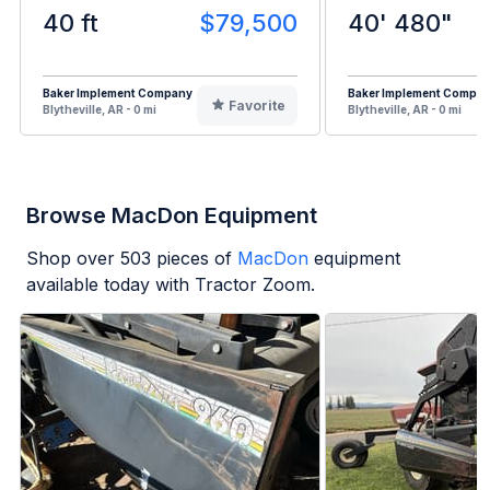
40 ft
$79,500
40' 480"
Baker Implement Company
Baker Implement Compa
Favorite
Blytheville, AR - 0 mi
Blytheville, AR - 0 mi
Browse MacDon Equipment
Shop over
503
pieces of
MacDon
equipment
available today with Tractor Zoom.