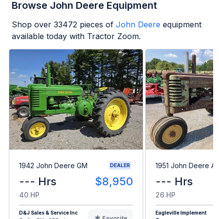
Browse John Deere Equipment
Shop over
33472
pieces of
John Deere
equipment
available today with Tractor Zoom.
1942 John Deere GM
1951 John Deere A
DEALER
--- Hrs
$8,950
--- Hrs
40 HP
26 HP
D&J Sales & Service Inc
Eagleville Implement
Favorite