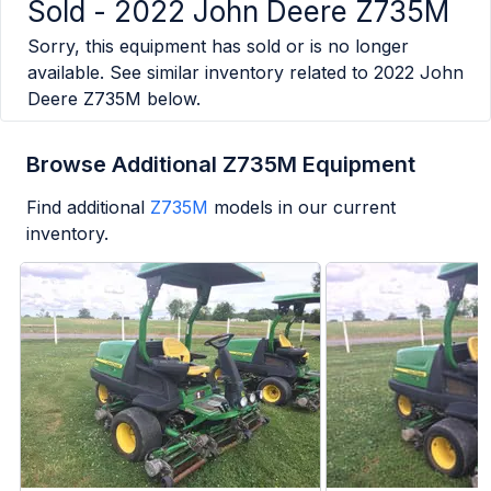
Sold -
2022 John Deere Z735M
Sorry, this equipment has sold or is no longer
available. See similar inventory related to
2022 John
Deere Z735M
below.
Browse Additional Z735M Equipment
Find additional
Z735M
models in our current
inventory.