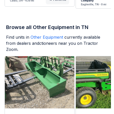
Cadiz, OH - 439 mi
Company
Eagleville, TN - 0 mi
Browse all Other Equipment in TN
Find units in
Other Equipment
currently available
from dealers andctioneers near you on Tractor
Zoom.