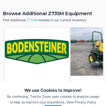
Browse Additional Z735M Equipment
Find additional
Z735M
models in our current inventory
2022 John Deere Z735M
2022 John Deere 
DEALER
We use Cookies to Improve!
177 Hrs
$6,999
18 Hrs
By continuing, Tractor Zoom uses cookies to analyze usage
54 inches
48 inches
to help us improve your experience.
View Privacy Policy