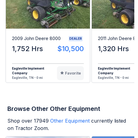
2009 John Deere 8000
2011 John Deere 8
DEALER
1,752 Hrs
$10,500
1,320 Hrs
Eagleville Implement
Eagleville Implement
Favorite
Company
Company
Eagleville, TN - 0 mi
Eagleville, TN - 0 mi
Browse Other Other Equipment
Shop over
17949
Other Equipment
currently listed
on Tractor Zoom.