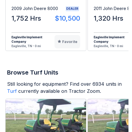
2009 John Deere 8000
2011 John Deere 8
DEALER
1,752 Hrs
$10,500
1,320 Hrs
Eagleville Implement
Eagleville Implement
Favorite
Company
Company
Eagleville, TN - 0 mi
Eagleville, TN - 0 mi
Browse Turf Units
Still looking for equipment? Find over
6934
units in
Turf
currently available on Tractor Zoom.