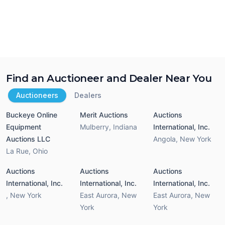
Find an Auctioneer and Dealer Near You
Auctioneers
Dealers
Buckeye Online
Merit Auctions
Auctions
Equipment
Mulberry
,
Indiana
International, Inc.
Auctions LLC
Angola
,
New York
La Rue
,
Ohio
Auctions
Auctions
Auctions
International, Inc.
International, Inc.
International, Inc.
,
New York
East Aurora
,
New
East Aurora
,
New
York
York