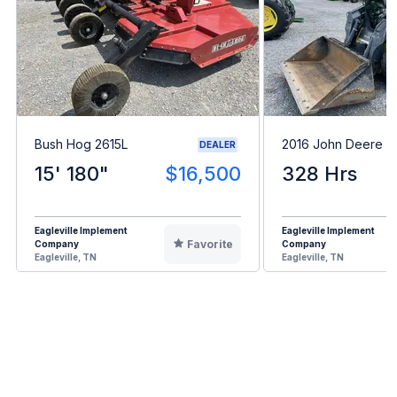
Bush Hog 2615L
2016 John Deere 3
DEALER
15' 180"
$16,500
328 Hrs
Eagleville Implement
Eagleville Implement
Favorite
Company
Company
Eagleville, TN
Eagleville, TN