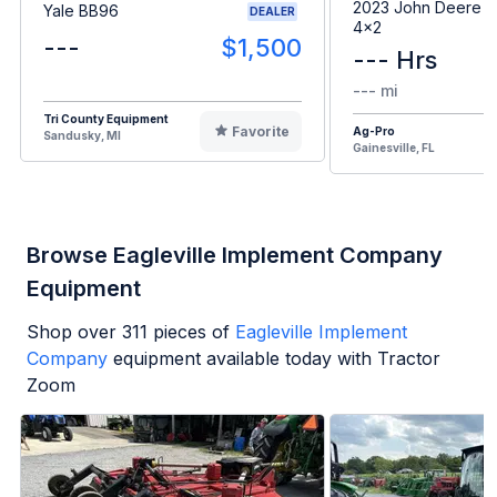
2023 John Deere G
Yale BB96
DEALER
4x2
---
$1,500
--- Hrs
--- mi
Tri County Equipment
Favorite
Ag-Pro
Sandusky, MI
Gainesville, FL
Browse Eagleville Implement Company
Equipment
Shop over
311
pieces of
Eagleville Implement
Company
equipment available today with Tractor
Zoom