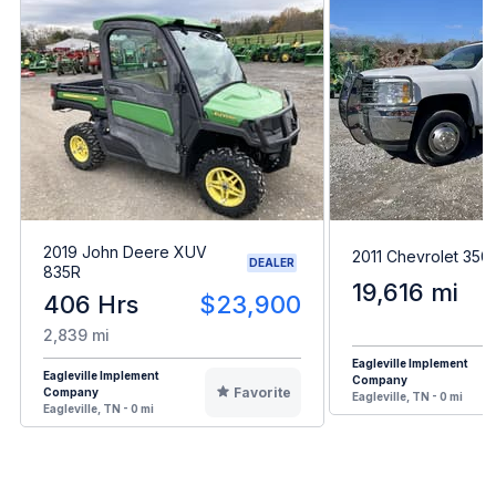
2019 John Deere XUV
2011 Chevrolet 35
DEALER
835R
19,616 mi
406 Hrs
$23,900
2,839 mi
Eagleville Implement
Eagleville Implement
Company
Favorite
Company
Eagleville, TN - 0 mi
Eagleville, TN - 0 mi