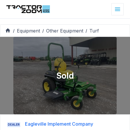
Equipment
Other Equipment
Turf
/
/
/
Sold
Eagleville Implement Company
DEALER