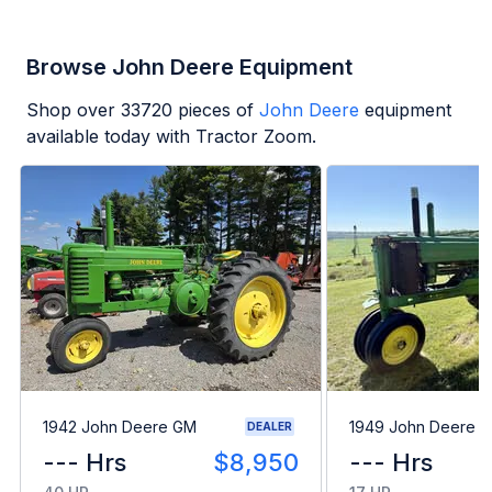
Browse John Deere Equipment
Shop over
33720
pieces of
John Deere
equipment
available today with Tractor Zoom.
1942 John Deere GM
1949 John Deere B
DEALER
--- Hrs
$8,950
--- Hrs