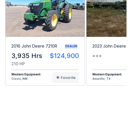
2016 John Deere 7210R
2023 John Deere 
DEALER
3,935 Hrs
$124,900
---
210 HP
Western Equipment
Western Equipment
Favorite
Clovis, NM
Amarillo, TX