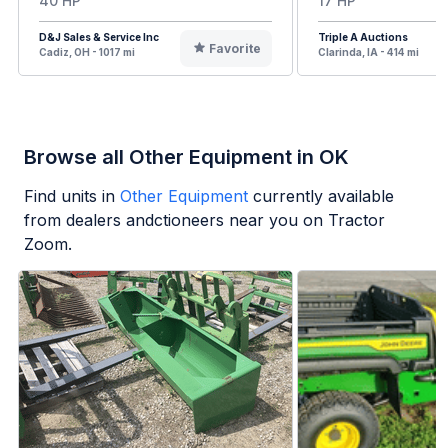
40 HP
17 HP
D&J Sales & Service Inc
Triple A Auctions
Favorite
Cadiz, OH - 1017 mi
Clarinda, IA - 414 mi
Browse all Other Equipment in OK
Find units in
Other Equipment
currently available
from dealers andctioneers near you on Tractor
Zoom.