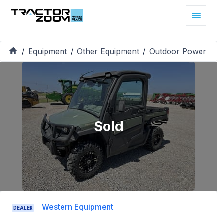
Equipment
Other Equipment
Outdoor Power
/
/
/
Sold
Western Equipment
DEALER