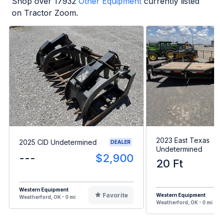
Shop over
17932
Other Equipment
currently listed
on Tractor Zoom.
2023 East Texas
2025 CID Undetermined
DEALER
Undetermined
---
$2,900
20 Ft
Western Equipment
Favorite
Western Equipment
Weatherford, OK - 0 mi
Weatherford, OK - 0 mi