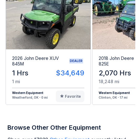
2026 John Deere XUV
2018 John Deere 
DEALER
845M
825E
1 Hrs
$34,649
2,070 Hrs
1 mi
18,248 mi
Western Equipment
Western Equipment
Favorite
Weatherford, OK - 0 mi
Clinton, OK - 17 mi
Browse Other Other Equipment