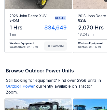
2026 John Deere XUV
2018 John Deere 
DEALER
845M
825E
1 Hrs
$34,649
2,070 Hrs
1 mi
18,248 mi
Western Equipment
Western Equipment
Favorite
Weatherford, OK - 0 mi
Clinton, OK - 17 mi
Browse Outdoor Power Units
Still looking for equipment? Find over
2958
units in
Outdoor Power
currently available on Tractor
Zoom.