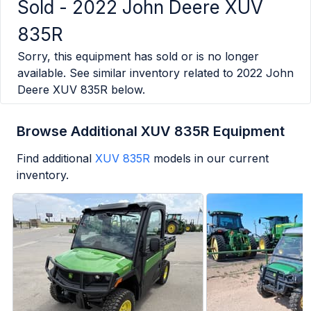
Sold -
2022 John Deere XUV
835R
Sorry, this equipment has sold or is no longer
available. See similar inventory related to
2022 John
Deere XUV 835R
below.
Browse Additional XUV 835R Equipment
Find additional
XUV 835R
models in our current
inventory.