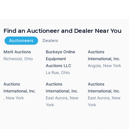
Find an Auctioneer and Dealer Near You
Auctioneers
Dealers
Merit Auctions
Buckeye Online
Auctions
Richwood
,
Ohio
Equipment
International, Inc.
Auctions LLC
Angola
,
New York
La Rue
,
Ohio
Auctions
Auctions
Auctions
International, Inc.
International, Inc.
International, Inc.
,
New York
East Aurora
,
New
East Aurora
,
New
York
York