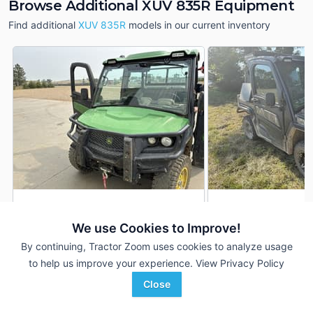
Browse Additional XUV 835R Equipment
Find additional
XUV 835R
models in our current inventory
2024 John Deere XUV
2024 John Deere 
DEALER
835R
835R
We use Cookies to Improve!
1,977 Hrs
$20,700
706 Hrs
By continuing, Tractor Zoom uses cookies to analyze usage
11,825 mi
6,305 mi
to help us improve your experience.
View Privacy Policy
Close
Gooseneck Implement
Hutson Inc.
Favorite
Lemmon, SD
Mayfield, KY