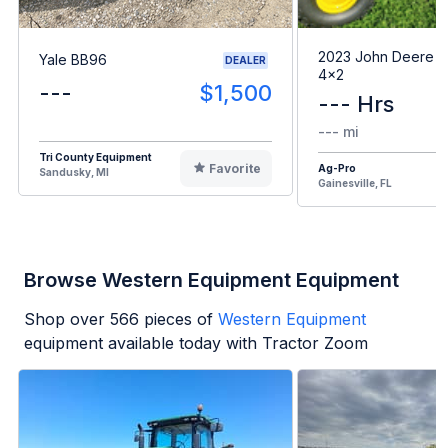
2023 John Deere G
Yale BB96
DEALER
4x2
---
$1,500
--- Hrs
--- mi
Tri County Equipment
Favorite
Ag-Pro
Sandusky, MI
Gainesville, FL
Browse Western Equipment Equipment
Shop over
566
pieces of
Western Equipment
equipment available today with Tractor Zoom