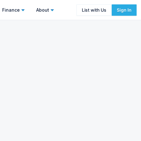
Finance
About
List with Us
Sign In