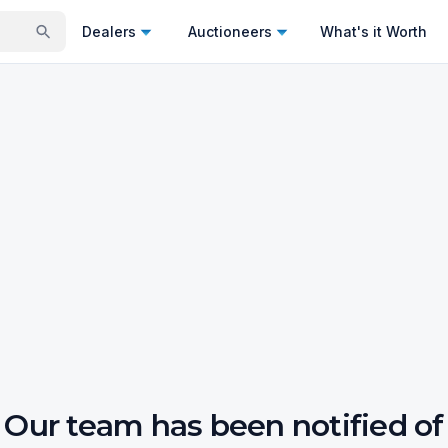
Dealers
Auctioneers
What's it Worth
Our team has been notified of