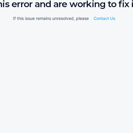
his error and are working to fix i
If this issue remains unresolved, please
Contact Us