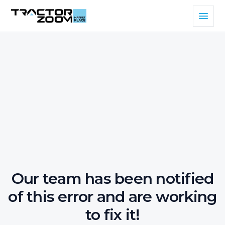
Our team has been notified
of this error and are working
to fix it!