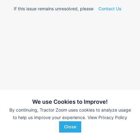
If this issue remains unresolved, please
Contact Us
We use Cookies to Improve!
By continuing, Tractor Zoom uses cookies to analyze usage
to help us improve your experience.
View Privacy Policy
Close