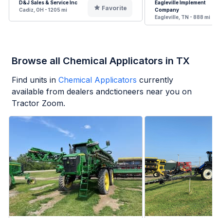
D&J Sales & Service Inc
Eagleville Implement
Favorite
Cadiz, OH - 1205 mi
Company
Eagleville, TN - 888 mi
Browse all Chemical Applicators in TX
Find units in
Chemical Applicators
currently
available from dealers andctioneers near you on
Tractor Zoom.