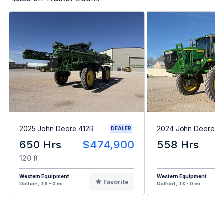
2025 John Deere 412R
2024 John Deere 
DEALER
650 Hrs
$474,900
558 Hrs
120 ft
Western Equipment
Western Equipment
Favorite
Dalhart, TX - 0 mi
Dalhart, TX - 0 mi