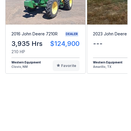
2016 John Deere 7210R
2023 John Deere 
DEALER
3,935 Hrs
$124,900
---
210 HP
Western Equipment
Western Equipment
Favorite
Clovis, NM
Amarillo, TX