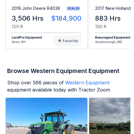
2019 John Deere R4038
2017 New Holland 
DEALER
3,506 Hrs
$184,900
883 Hrs
120 ft
100 ft
LandPro Equipment
Beauregard Equipment
Favorite
Avon, NY
Scarborough, ME
Browse Western Equipment Equipment
Shop over
566
pieces of
Western Equipment
equipment available today with Tractor Zoom