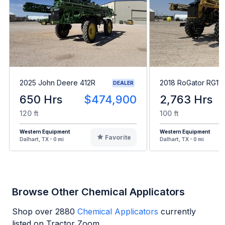
2025 John Deere 412R
2018 RoGator RG11
DEALER
650 Hrs
$474,900
2,763 Hrs
120 ft
100 ft
Western Equipment
Western Equipment
Favorite
Dalhart, TX - 0 mi
Dalhart, TX - 0 mi
Browse Other Chemical Applicators
Shop over
2880
Chemical Applicators
currently
listed on Tractor Zoom.