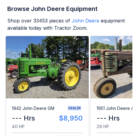
Browse John Deere Equipment
Shop over
33453
pieces of
John Deere
equipment
available today with Tractor Zoom.
1942 John Deere GM
1951 John Deere A
DEALER
--- Hrs
$8,950
--- Hrs
40 HP
26 HP