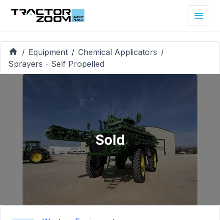
Equipment
Chemical Applicators
/
/
/
Sprayers - Self Propelled
Sold