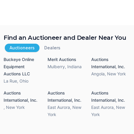
Find an Auctioneer and Dealer Near You
Auctioneers
Dealers
Buckeye Online
Merit Auctions
Auctions
Equipment
Mulberry
,
Indiana
International, Inc.
Auctions LLC
Angola
,
New York
La Rue
,
Ohio
Auctions
Auctions
Auctions
International, Inc.
International, Inc.
International, Inc.
,
New York
East Aurora
,
New
East Aurora
,
New
York
York