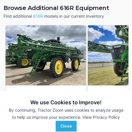
Browse Additional 616R Equipment
Find additional
616R
models in our current inventory
2025 John Deere 616R
2022 John Deere 6
DEALER
We use Cookies to Improve!
340 Hrs
$677,890
1,599 Hrs
By continuing, Tractor Zoom uses cookies to analyze usage
120 ft
120 ft
to help us improve your experience.
View Privacy Policy
RDO Equipment CO.
Western Equipment
Close
Favorite
Fargo, ND
Childress, TX