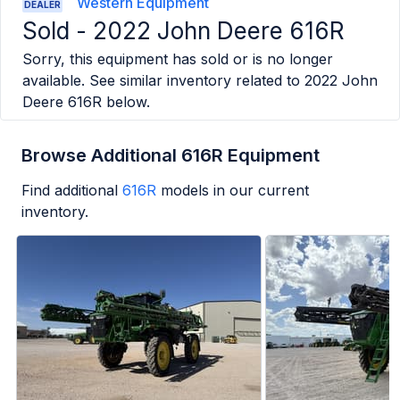
Western Equipment
DEALER
Sold -
2022 John Deere 616R
Sorry, this equipment has sold or is no longer
available. See similar inventory related to
2022 John
Deere 616R
below.
Browse Additional 616R Equipment
Find additional
616R
models in our current
inventory.