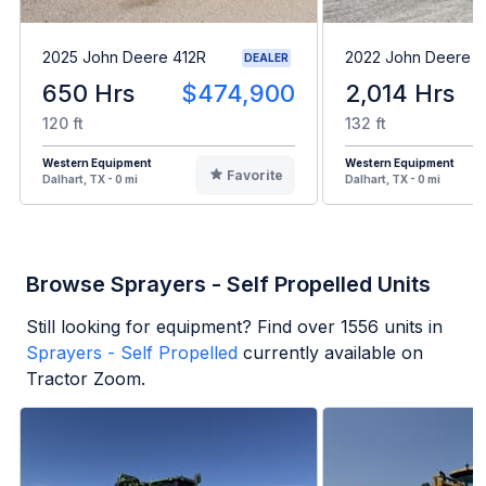
2025 John Deere 412R
2022 John Deere 6
DEALER
650 Hrs
$474,900
2,014 Hrs
120 ft
132 ft
Western Equipment
Western Equipment
Favorite
Dalhart, TX - 0 mi
Dalhart, TX - 0 mi
Browse Sprayers - Self Propelled Units
Still looking for equipment? Find over
1556
units in
Sprayers - Self Propelled
currently available on
Tractor Zoom.