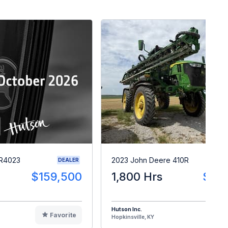
 R4023
2023 John Deere 410R
DEALER
$159,500
1,800 Hrs
$28
Hutson Inc.
Favorite
F
Hopkinsville, KY