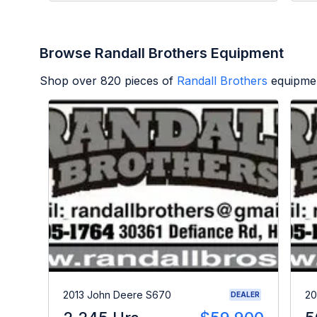
Browse Randall Brothers Equipment
Shop over
820
pieces of
Randall Brothers
equipmen
2013 John Deere S670
20
DEALER