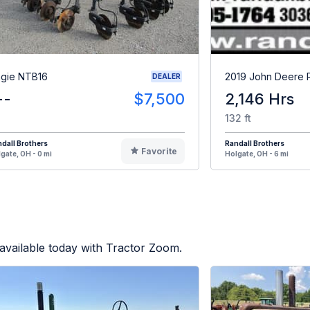
gie NTB16
2019 John Deere
DEALER
--
$7,500
2,146 Hrs
132 ft
dall Brothers
Randall Brothers
Favorite
gate, OH - 0 mi
Holgate, OH - 6 mi
available today with Tractor Zoom.