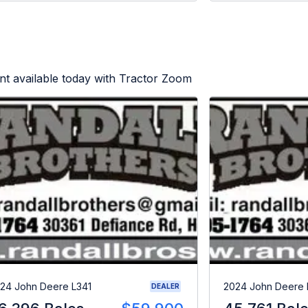
t available today with Tractor Zoom
24 John Deere L341
2024 John Deere 
DEALER