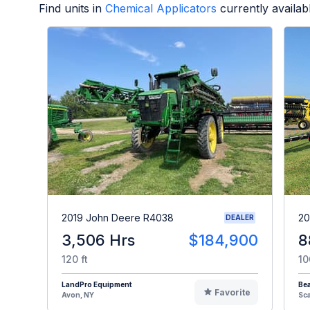
Find units in
Chemical Applicators
currently availa
2019 John Deere R4038
20
DEALER
3,506 Hrs
$184,900
8
120 ft
10
LandPro Equipment
Be
Favorite
Avon, NY
Sc