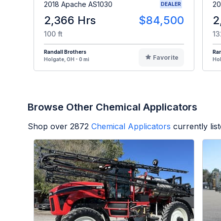
2018 Apache AS1030
20
DEALER
2,366 Hrs
$84,500
2
100 ft
13
Randall Brothers
Ran
Favorite
Holgate, OH - 0 mi
Hol
Browse Other Chemical Applicators
Shop over
2872
Chemical Applicators
currently li