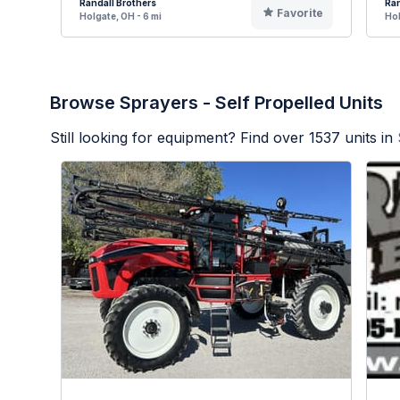
Randall Brothers
Ran
Favorite
Holgate, OH - 6 mi
Hol
Browse Sprayers - Self Propelled Units
Still looking for equipment? Find over
1537
units in