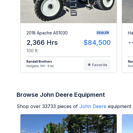
2018 Apache AS1030
Ha
DEALER
2,366 Hrs
$84,500
-
100 ft
Randall Brothers
Ran
Favorite
Holgate, OH - 0 mi
Hol
Browse John Deere Equipment
Shop over
33733
pieces of
John Deere
equipment 