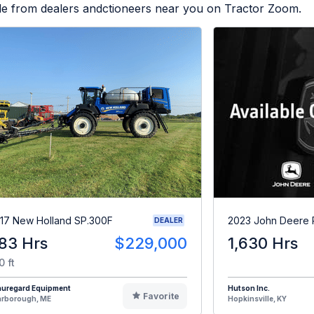
ble from dealers andctioneers near you on Tractor Zoom.
17 New Holland SP.300F
2023 John Deere
DEALER
83 Hrs
$229,000
1,630 Hrs
0 ft
auregard Equipment
Hutson Inc.
Favorite
arborough, ME
Hopkinsville, KY