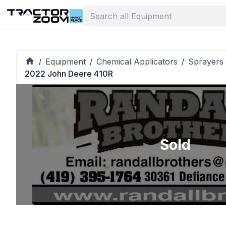
Equipment
Chemical Applicators
Sprayers 
/
/
/
2022 John Deere 410R
Sold