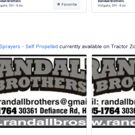
dall Brothers
Randall Brothers
Favorite
gate, OH - 6 mi
Holgate, OH - 6 mi
Sprayers - Self Propelled
currently available on Tractor Z