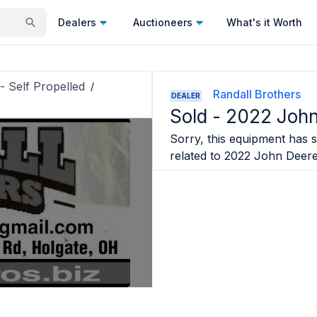
Dealers
Auctioneers
What's it Worth
- Self Propelled
/
Randall Brothers
DEALER
Sold -
2022 John
Sorry, this equipment has s
related to
2022 John Deer