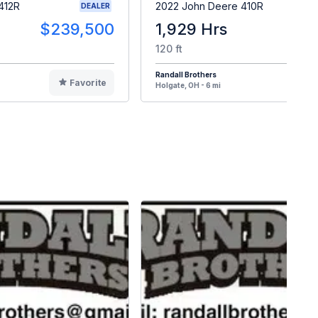
412R
2022 John Deere 410R
DEALER
$239,500
1,929 Hrs
$18
120 ft
Randall Brothers
Favorite
F
Holgate, OH - 6 mi