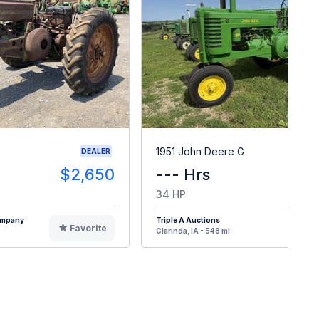
1951 John Deere G
DEALER
$2,650
--- Hrs
34 HP
Company
Triple A Auctions
Favorite
F
Clarinda, IA - 548 mi