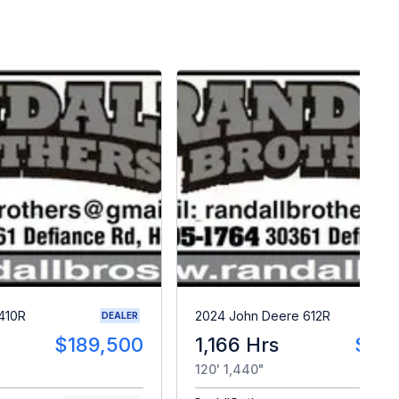
410R
2024 John Deere 612R
DEALER
$189,500
1,166 Hrs
$33
120' 1,440"