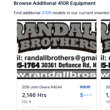
Browse Additional 410R Equipment
Find additional
410R
models in our current inventor
2019 John Deere R4044
20
DEALER
2,146 Hrs
$---
1
132 ft
10