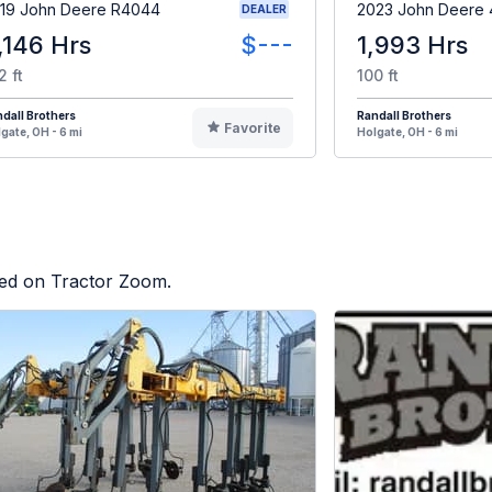
19 John Deere R4044
2023 John Deere 
DEALER
,146 Hrs
$---
1,993 Hrs
2 ft
100 ft
dall Brothers
Randall Brothers
Favorite
gate, OH - 6 mi
Holgate, OH - 6 mi
sted on Tractor Zoom.