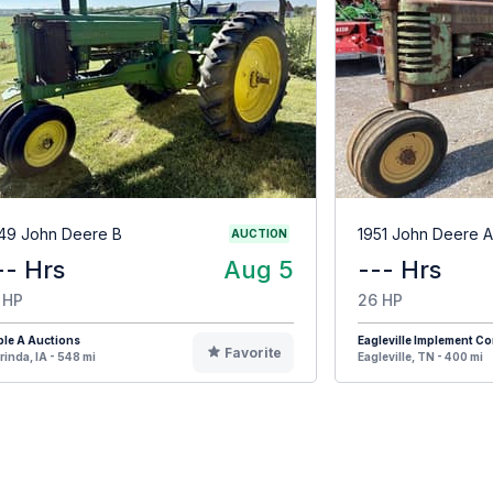
49 John Deere B
1951 John Deere A
AUCTION
-- Hrs
Aug 5
--- Hrs
 HP
26 HP
ple A Auctions
Eagleville Implement 
Favorite
rinda, IA - 548 mi
Eagleville, TN - 400 mi