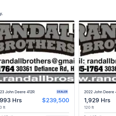
y.
23 John Deere 412R
2022 John Deere 
DEALER
,993 Hrs
$239,500
1,929 Hrs
0 ft
120 ft