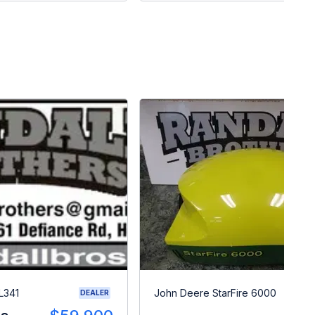
L341
John Deere StarFire 6000
DEALER