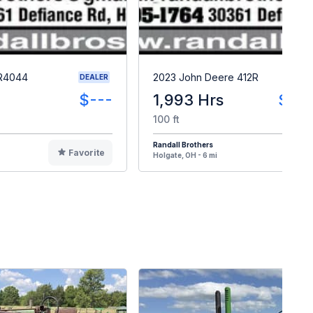
 R4044
2023 John Deere 412R
DEALER
$---
1,993 Hrs
$23
100 ft
Randall Brothers
Favorite
F
Holgate, OH - 6 mi