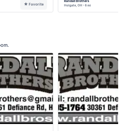
Randall Brothers
Favorite
F
Holgate, OH - 6 mi
oom.