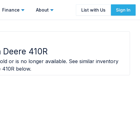
Finance
About
List with Us
Sign In
 Deere 410R
old or is no longer available. See similar inventory
e 410R
below.