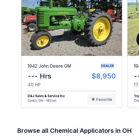
1942 John Deere GM
19
DEALER
--- Hrs
$8,950
-
40 HP
17
D&J Sales & Service Inc
Tri
Favorite
Cadiz, OH - 183 mi
Cla
Browse all Chemical Applicators in OH