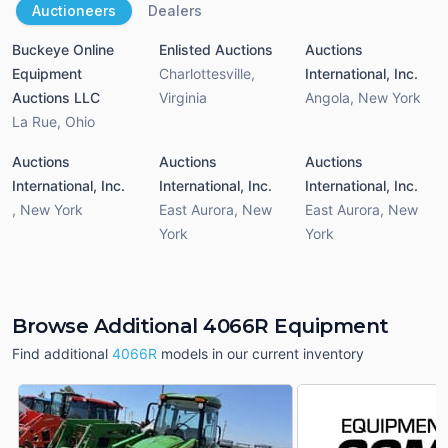
Auctioneers
Dealers
Buckeye Online
Enlisted Auctions
Auctions
Equipment
Charlottesville
,
International, Inc.
Auctions LLC
Virginia
Angola
,
New York
La Rue
,
Ohio
Auctions
Auctions
Auctions
International, Inc.
International, Inc.
International, Inc.
,
New York
East Aurora
,
New
East Aurora
,
New
York
York
Browse Additional 4066R Equipment
Find additional
4066R
models in our current inventory