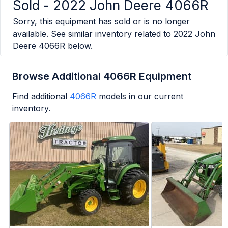
Sold -
2022 John Deere 4066R
Sorry, this equipment has sold or is no longer
available. See similar inventory related to
2022 John
Deere 4066R
below.
Browse Additional 4066R Equipment
Find additional
4066R
models in our current
inventory.