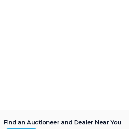
Find an Auctioneer and Dealer Near You