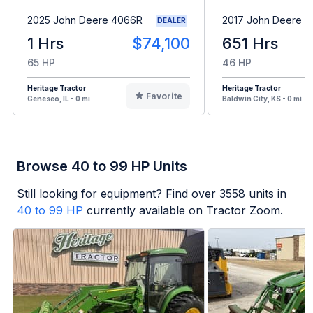
2025 John Deere 4066R
2017 John Deere 
DEALER
1 Hrs
$74,100
651 Hrs
65 HP
46 HP
Heritage Tractor
Heritage Tractor
Favorite
Geneseo, IL - 0 mi
Baldwin City, KS - 0 mi
Browse 40 to 99 HP Units
Still looking for equipment? Find over
3558
units in
40 to 99 HP
currently available on Tractor Zoom.