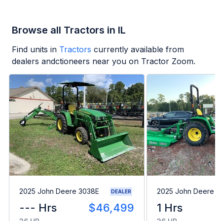
Browse all Tractors in IL
Find units in
Tractors
currently available from
dealers andctioneers near you on Tractor Zoom.
2025 John Deere 3038E
2025 John Deere 
DEALER
--- Hrs
$46,499
1 Hrs