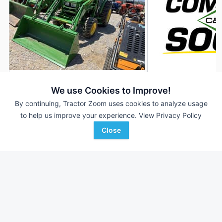
John Deere 4066R
2026 John Deere 
AUCTION
We use Cookies to Improve!
25 Hrs
Aug 5
--- Hrs
By continuing, Tractor Zoom uses cookies to analyze usage
to help us improve your experience.
View Privacy Policy
65 HP
65 HP
Close
Enlow Tractor Auction
C & B Operations
Favorite
Tulsa, OK
Billings, MT
Browse Additional 40 to 99 HP Units
Still looking for equipment? Find over 3,410
units in
40 to 99 HP