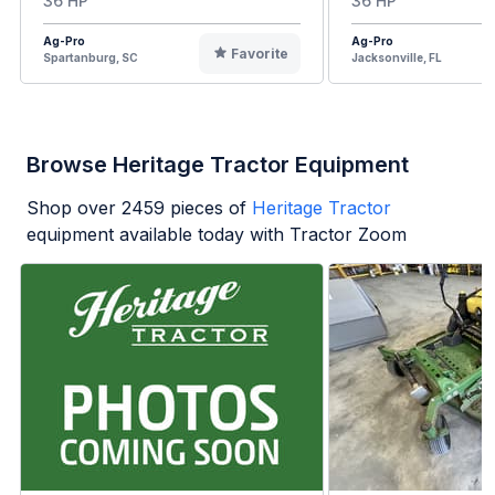
36 HP
36 HP
Ag-Pro
Ag-Pro
Favorite
Spartanburg, SC
Jacksonville, FL
Browse Heritage Tractor Equipment
Shop over
2459
pieces of
Heritage Tractor
equipment available today with Tractor Zoom