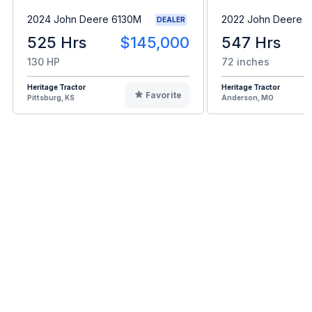
2024 John Deere 6130M
2022 John Deere 
DEALER
525 Hrs
$145,000
547 Hrs
130 HP
72 inches
Heritage Tractor
Heritage Tractor
Favorite
Pittsburg, KS
Anderson, MO