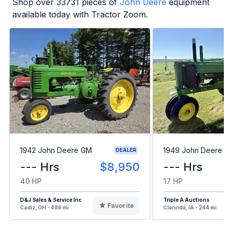
Shop over
33731
pieces of
John Deere
equipment
available today with Tractor Zoom.
1942 John Deere GM
1949 John Deere B
DEALER
--- Hrs
$8,950
--- Hrs
40 HP
17 HP
D&J Sales & Service Inc
Triple A Auctions
Favorite
Cadiz, OH - 486 mi
Clarinda, IA - 244 mi