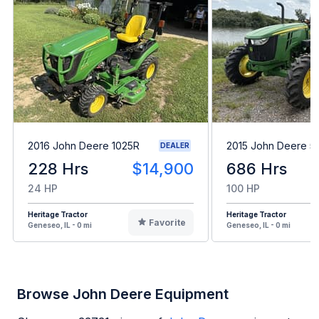
2016 John Deere 1025R
2015 John Deere 5
DEALER
228 Hrs
$14,900
686 Hrs
24 HP
100 HP
Heritage Tractor
Heritage Tractor
Favorite
Geneseo, IL - 0 mi
Geneseo, IL - 0 mi
Browse John Deere Equipment