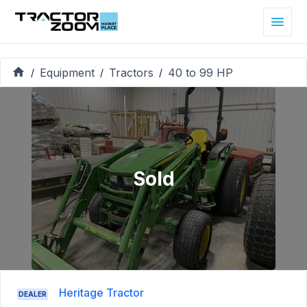
Equipment
Tractors
40 to 99 HP
/
/
/
Sold
Heritage Tractor
DEALER