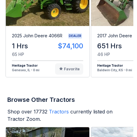
2025 John Deere 4066R
2017 John Deere 
DEALER
1 Hrs
$74,100
651 Hrs
65 HP
46 HP
Heritage Tractor
Heritage Tractor
Favorite
Geneseo, IL - 0 mi
Baldwin City, KS - 0 mi
Browse Other Tractors
Shop over
17732
Tractors
currently listed on
Tractor Zoom.