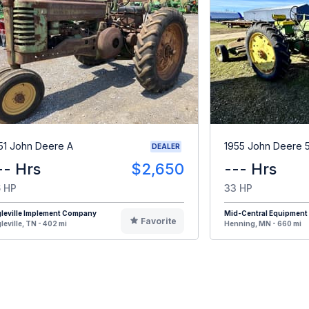
51 John Deere A
1955 John Deere 
DEALER
-- Hrs
$2,650
--- Hrs
 HP
33 HP
leville Implement Company
Mid-Central Equipment
Favorite
leville, TN - 402 mi
Henning, MN - 660 mi