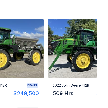
412R
2022 John Deere 412R
DEALER
$249,500
509 Hrs
$27