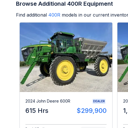
Browse Additional 400R Equipment
Find additional
400R
models in our current inventor
2024 John Deere 600R
20
DEALER
615 Hrs
$299,900
1