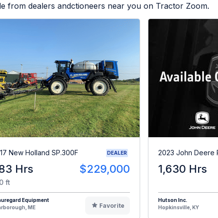
ble from dealers andctioneers near you on Tractor Zoom.
17 New Holland SP.300F
2023 John Deere
DEALER
83 Hrs
$229,000
1,630 Hrs
0 ft
auregard Equipment
Hutson Inc.
Favorite
arborough, ME
Hopkinsville, KY