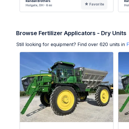
Randall Brothers
Ran
Favorite
Holgate, OH - 6 mi
Hol
Browse Fertilizer Applicators - Dry Units
Still looking for equipment? Find over
620
units in
F