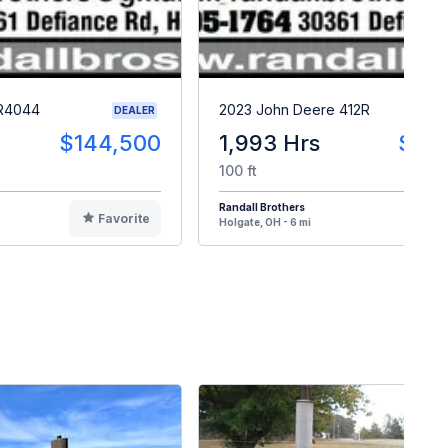
 R4044
2023 John Deere 412R
DEALER
$144,500
1,993 Hrs
$23
100 ft
Randall Brothers
Favorite
F
Holgate, OH - 6 mi