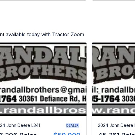
t available today with Tractor Zoom
24 John Deere L341
2024 John Deere 
DEALER