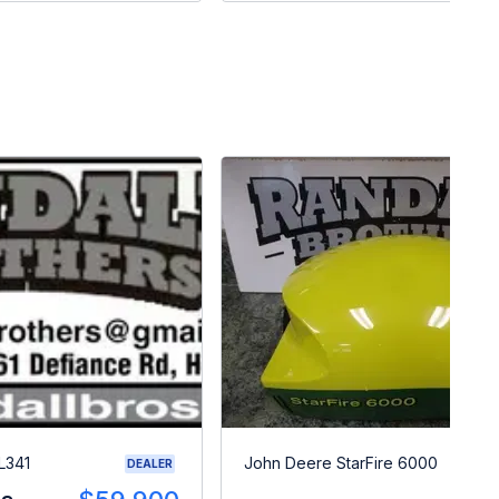
L341
John Deere StarFire 6000
DEALER