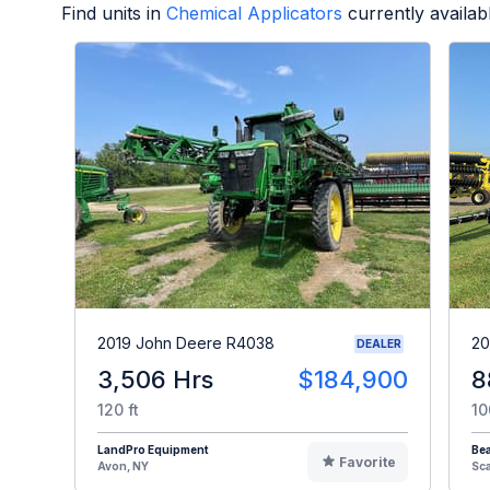
Find units in
Chemical Applicators
currently availa
2019 John Deere R4038
20
DEALER
3,506 Hrs
$184,900
8
120 ft
10
LandPro Equipment
Be
Favorite
Avon, NY
Sc