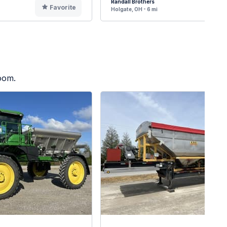
Randall Brothers
Favorite
F
Holgate, OH - 6 mi
oom.