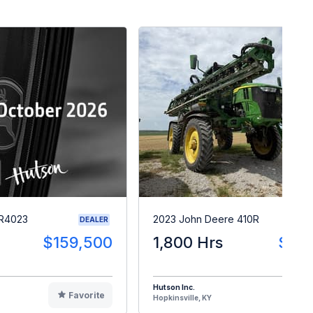
 R4023
2023 John Deere 410R
DEALER
$159,500
1,800 Hrs
$28
Hutson Inc.
Favorite
F
Hopkinsville, KY