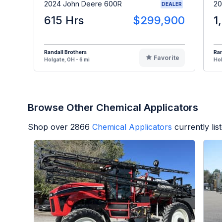
2024 John Deere 600R
20
DEALER
615 Hrs
$299,900
1
Randall Brothers
Ran
Favorite
Holgate, OH - 6 mi
Hol
Browse Other Chemical Applicators
Shop over
2866
Chemical Applicators
currently li