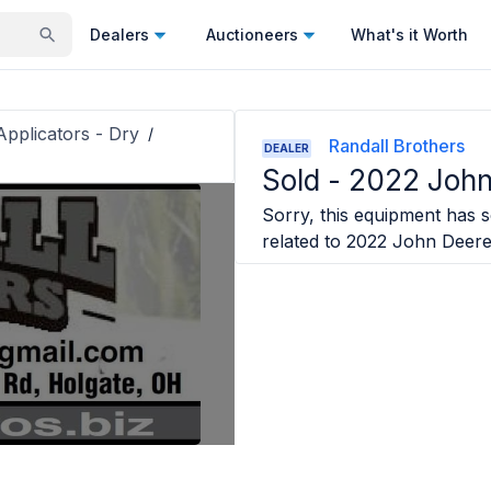
Dealers
Auctioneers
What's it Worth
 Applicators - Dry
/
Randall Brothers
DEALER
Sold -
2022 Joh
Sorry, this equipment has so
related to
2022 John Deer