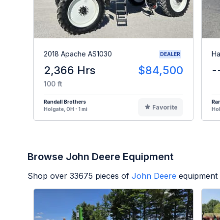
2018 Apache AS1030
Ha
DEALER
2,366 Hrs
$84,500
-
100 ft
Randall Brothers
Ran
Favorite
Holgate, OH - 1 mi
Hol
Browse John Deere Equipment
Shop over
33675
pieces of
John Deere
equipment 