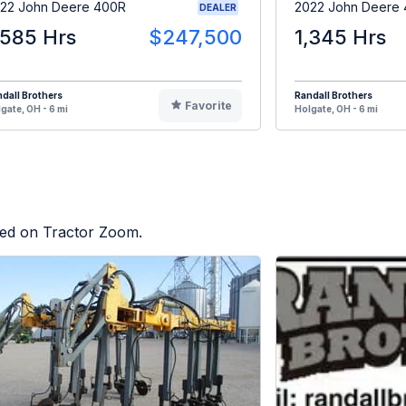
22 John Deere 400R
2022 John Deere 
DEALER
,585 Hrs
$247,500
1,345 Hrs
dall Brothers
Randall Brothers
Favorite
gate, OH - 6 mi
Holgate, OH - 6 mi
sted on Tractor Zoom.