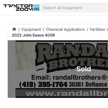
Equipment
Chemical Applicators
Fertilizer
/
/
/
2022 John Deere 400R
Sold