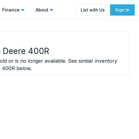
Finance
About
List with Us
Sign In
n Deere 400R
ld or is no longer available. See similar inventory
e 400R
below.