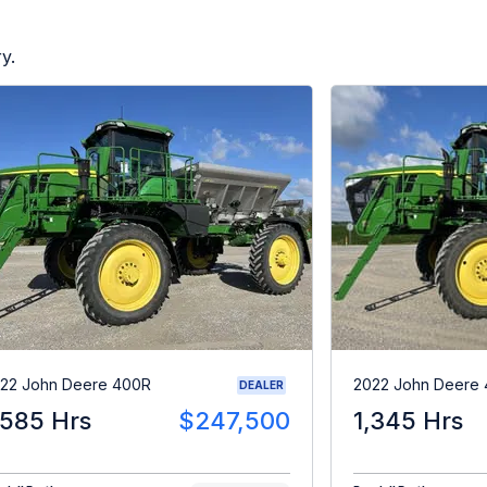
y.
22 John Deere 400R
2022 John Deere 
DEALER
,585 Hrs
$247,500
1,345 Hrs