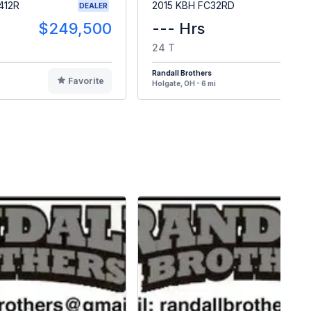
412R
2015 KBH FC32RD
DEALER
$249,500
--- Hrs
$2
24 T
Randall Brothers
Favorite
F
Holgate, OH - 6 mi