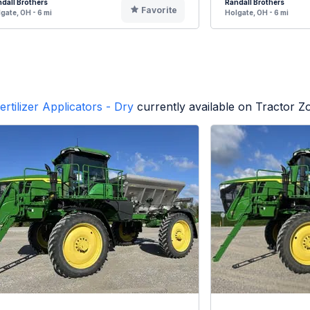
dall Brothers
Randall Brothers
Favorite
gate, OH - 6 mi
Holgate, OH - 6 mi
ertilizer Applicators - Dry
currently available on Tractor Z