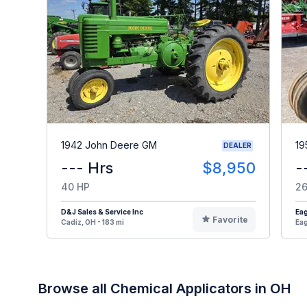
1942 John Deere GM
19
DEALER
--- Hrs
$8,950
-
40 HP
26
D&J Sales & Service Inc
Eag
Favorite
Cadiz, OH - 183 mi
Eag
Browse all Chemical Applicators in OH