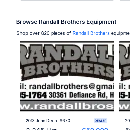
Browse Randall Brothers Equipment
Shop over
820
pieces of
Randall Brothers
equipmen
2013 John Deere S670
20
DEALER