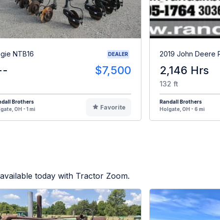
gie NTB16
2019 John Deere
DEALER
--
$7,500
2,146 Hrs
132 ft
dall Brothers
Randall Brothers
Favorite
gate, OH - 1 mi
Holgate, OH - 6 mi
available today with Tractor Zoom.