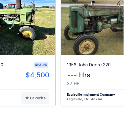
50
1956 John Deere 320
DEALER
$4,500
--- Hrs
$
27 HP
Eagleville Implement Company
Favorite
F
Eagleville, TN - 402 mi