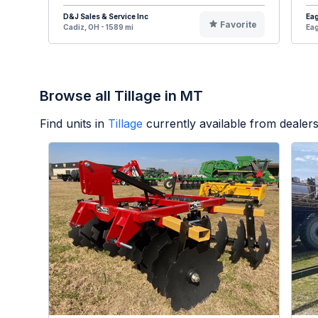
D&J Sales & Service Inc
Eag
Favorite
Cadiz, OH - 1589 mi
Eag
Browse all Tillage in MT
Find units in
Tillage
currently available from deale