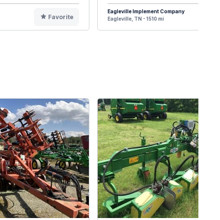
Eagleville Implement Company
Favorite
F
Eagleville, TN - 1510 mi