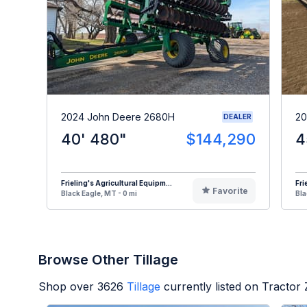
2024 John Deere 2680H
20
DEALER
40' 480"
$144,290
4
Frieling's Agricultural Equipm...
Fri
Favorite
Black Eagle, MT - 0 mi
Bla
Browse Other Tillage
Shop over
3626
Tillage
currently listed on Tractor