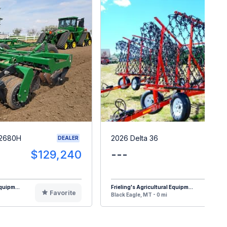
 2680H
2026 Delta 36
DEALER
$129,240
---
quipm...
Frieling's Agricultural Equipm...
Favorite
F
Black Eagle, MT - 0 mi