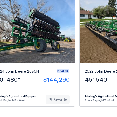
24 John Deere 2680H
2022 John Deere
DEALER
0' 480"
$144,290
45' 540"
eling's Agricultural Equipm...
Frieling's Agricultural E
Favorite
ck Eagle, MT - 0 mi
Black Eagle, MT - 0 mi