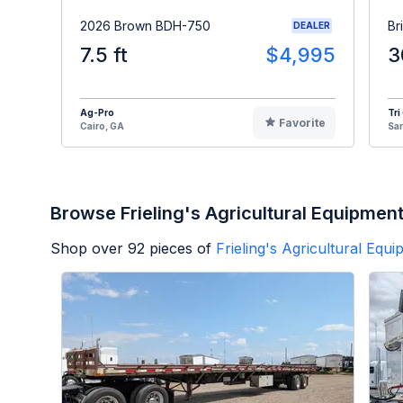
2026 Brown BDH-750
Br
DEALER
7.5 ft
$4,995
3
Ag-Pro
Tri
Favorite
Cairo, GA
Sa
Browse Frieling's Agricultural Equipmen
Shop over
92
pieces of
Frieling's Agricultural Equ