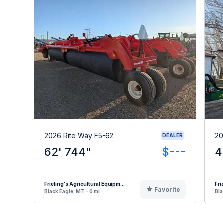
2026 Rite Way F5-62
20
DEALER
62' 744"
$---
4
Frieling's Agricultural Equipm...
Fri
Favorite
Black Eagle, MT - 0 mi
Bla