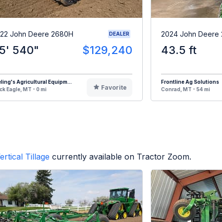
22 John Deere 2680H
2024 John Deere
DEALER
5' 540"
$129,240
43.5 ft
eling's Agricultural Equipm...
Frontline Ag Solutions
Favorite
ck Eagle, MT - 0 mi
Conrad, MT - 54 mi
ertical Tillage
currently available on Tractor Zoom.