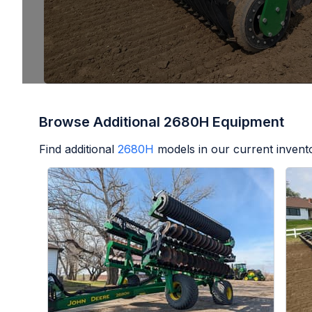
Browse Additional 2680H Equipment
Find additional
2680H
models in our current invent