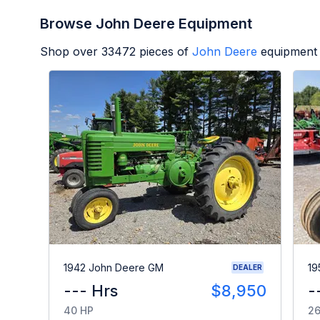
Browse John Deere Equipment
Shop over
33472
pieces of
John Deere
equipment 
1942 John Deere GM
19
DEALER
--- Hrs
$8,950
-
40 HP
26