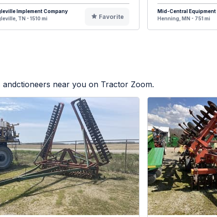
leville Implement Company
Mid-Central Equipment
Favorite
leville, TN - 1510 mi
Henning, MN - 751 mi
rs andctioneers near you on Tractor Zoom.