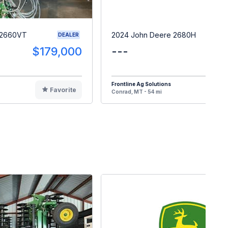
 2660VT
2024 John Deere 2680H
DEALER
$179,000
---
$5
Frontline Ag Solutions
Favorite
F
Conrad, MT - 54 mi