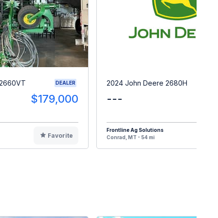
 2660VT
2024 John Deere 2680H
DEALER
$179,000
---
$5
Frontline Ag Solutions
Favorite
F
Conrad, MT - 54 mi