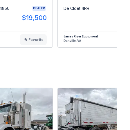
 4850
De Cloet 4RR
DEALER
$19,500
---
$1
James River Equipment
Favorite
F
Danville, VA