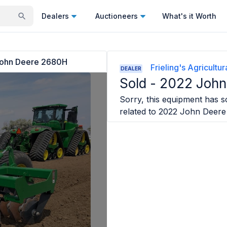
Dealers
Auctioneers
What's it Worth
ohn Deere 2680H
Frieling's Agricultu
DEALER
Sold -
2022 John
Sorry, this equipment has so
related to
2022 John Deer