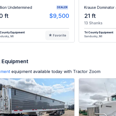
illion Undetermined
Krause Dominator
DEALER
0 ft
$9,500
21 ft
13 Shanks
 County Equipment
Tri County Equipment
Favorite
ndusky, MI
Sandusky, MI
t Equipment
ipment
equipment available today with Tractor Zoom