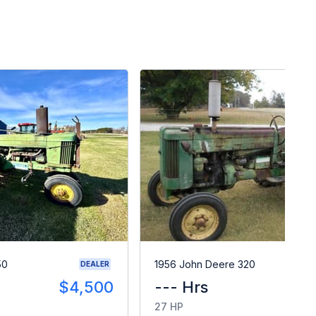
50
1956 John Deere 320
DEALER
$4,500
--- Hrs
$
27 HP