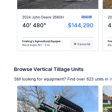
2024 John Deere 2680H
20
DEALER
40' 480"
$144,290
4
Frieling's Agricultural Equipm...
Fri
Favorite
Black Eagle, MT - 0 mi
Bla
Browse Vertical Tillage Units
Still looking for equipment? Find over
623
units in
V