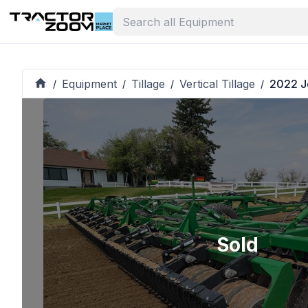
Equipment
Tillage
Vertical Tillage
2022 J
/
/
/
/
Sold