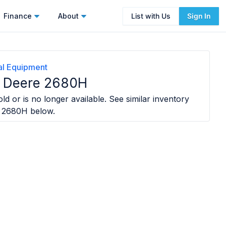
Finance
About
List with Us
Sign In
ral Equipment
 Deere 2680H
ld or is no longer available. See similar inventory
e 2680H
below.