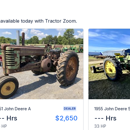
available today with Tractor Zoom.
51 John Deere A
1955 John Deere 
DEALER
-- Hrs
$2,650
--- Hrs
 HP
33 HP