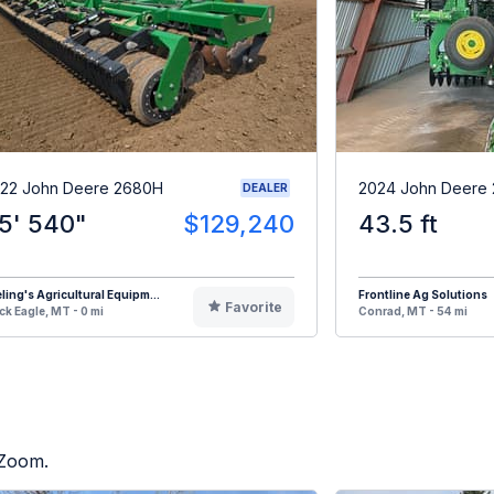
22 John Deere 2680H
2024 John Deere
DEALER
5' 540"
$129,240
43.5 ft
eling's Agricultural Equipm...
Frontline Ag Solutions
Favorite
ck Eagle, MT - 0 mi
Conrad, MT - 54 mi
 Zoom.