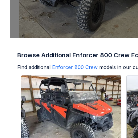
Browse Additional Enforcer 800 Crew E
Find additional
Enforcer 800 Crew
models in our cu