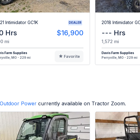
21 Intimidator GC1K
2018 Intimidator G
DEALER
0 Hrs
$16,900
--- Hrs
0 mi
1,572 mi
is Farm Supplies
Davis Farm Supplies
Favorite
ryville, MO - 229 mi
Perryville, MO - 229 mi
Outdoor Power
currently available on Tractor Zoom.