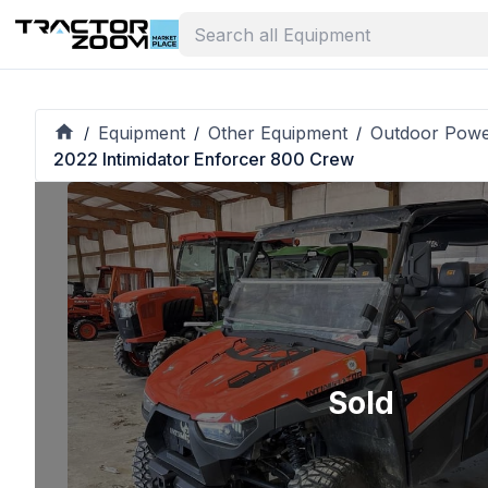
Equipment
Other Equipment
Outdoor Pow
/
/
/
2022 Intimidator Enforcer 800 Crew
Sold