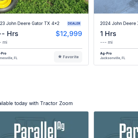
23 John Deere Gator TX 4x2
2024 John Deere
DEALER
-- Hrs
$12,999
1 Hrs
- mi
--- mi
-Pro
Ag-Pro
Favorite
nesville, FL
Jacksonville, FL
ilable today with Tractor Zoom