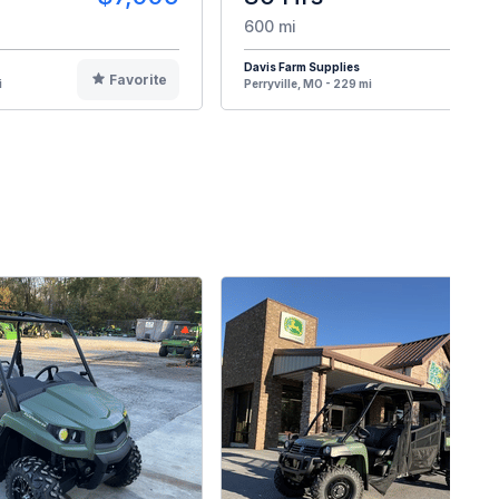
600 mi
Davis Farm Supplies
Favorite
F
i
Perryville, MO - 229 mi