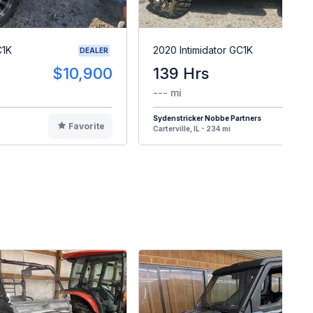
C1K
2020 Intimidator GC1K
DEALER
$10,900
139 Hrs
$1
--- mi
Sydenstricker Nobbe Partners
Favorite
F
Carterville, IL - 234 mi