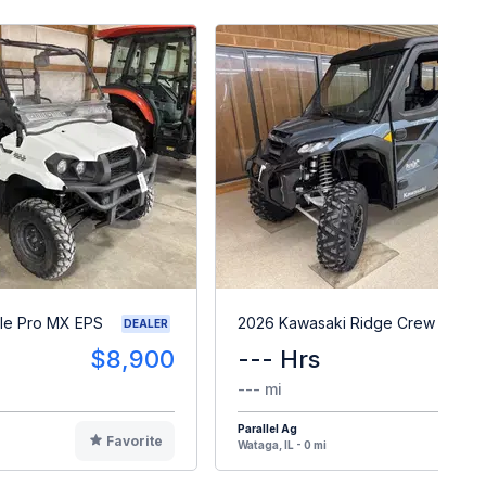
le Pro MX EPS
2026 Kawasaki Ridge Crew HVAC
DEALER
$8,900
--- Hrs
$3
--- mi
Parallel Ag
Favorite
F
Wataga, IL - 0 mi