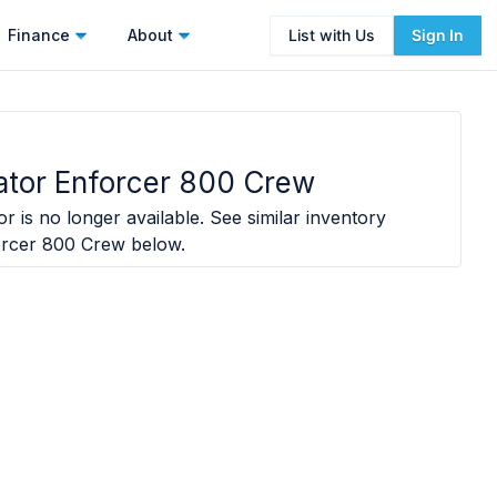
Finance
About
List with Us
Sign In
ator Enforcer 800 Crew
r is no longer available. See similar inventory
orcer 800 Crew
below.