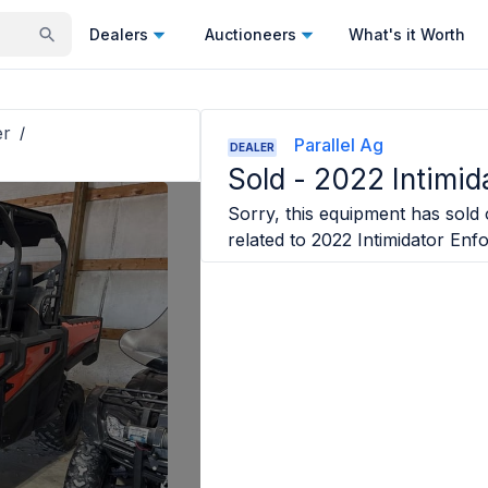
Dealers
Auctioneers
What's it Worth
er
/
Parallel Ag
DEALER
Sold -
2022 Intimid
Sorry, this equipment has sold o
related to
2022 Intimidator Enf