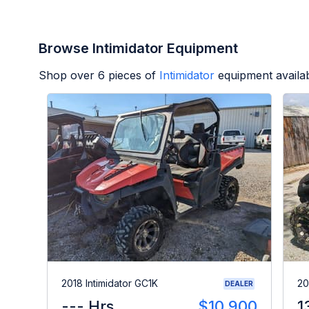
Browse Intimidator Equipment
Shop over
6
pieces of
Intimidator
equipment availa
2018 Intimidator GC1K
20
DEALER
--- Hrs
$10,900
1