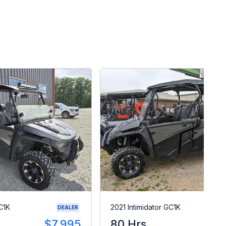
C1K
2021 Intimidator GC1K
DEALER
$7,995
80 Hrs
$1