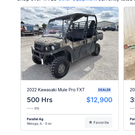
2022 Kawasaki Mule Pro FXT
20
DEALER
500 Hrs
$12,900
3
--- mi
--
Parallel Ag
Par
Favorite
Wataga, IL - 0 mi
Wat