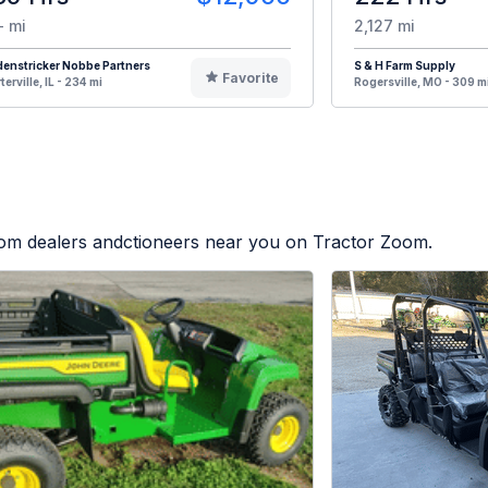
- mi
2,127 mi
enstricker Nobbe Partners
S & H Farm Supply
Favorite
terville, IL - 234 mi
Rogersville, MO - 309 m
from dealers andctioneers near you on Tractor Zoom.