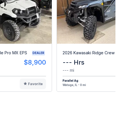
le Pro MX EPS
2026 Kawasaki Ridge Crew HVAC
DEALER
$8,900
--- Hrs
$3
--- mi
Parallel Ag
Favorite
F
Wataga, IL - 0 mi