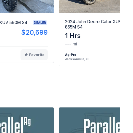
2024 John Deere Gator XUV
 XUV 590M S4
DEALER
855M S4
$20,699
1 Hrs
$2
--- mi
Favorite
Ag-Pro
F
Jacksonville, FL