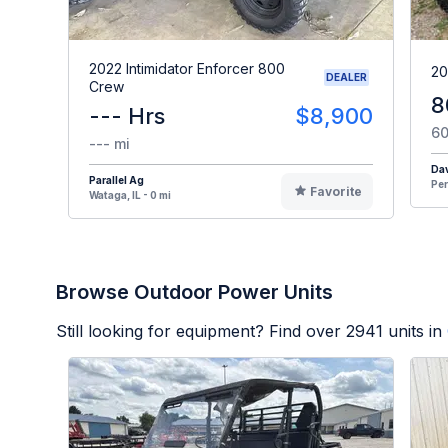
2022 Intimidator Enforcer 800
20
DEALER
Crew
8
--- Hrs
$8,900
60
--- mi
Dav
Parallel Ag
Per
Favorite
Wataga, IL - 0 mi
Browse Outdoor Power Units
Still looking for equipment? Find over
2941
units in