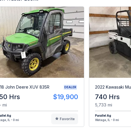
18 John Deere XUV 835R
2022 Kawasaki Mu
DEALER
50 Hrs
$19,900
740 Hrs
- mi
5,733 mi
allel Ag
Parallel Ag
Favorite
aga, IL - 0 mi
Wataga, IL - 0 mi