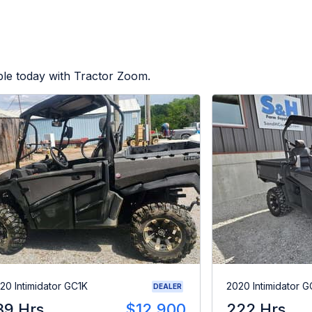
ble today with Tractor Zoom.
20 Intimidator GC1K
2020 Intimidator G
DEALER
39 Hrs
$12,900
222 Hrs