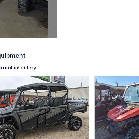
quipment
rrent inventory.