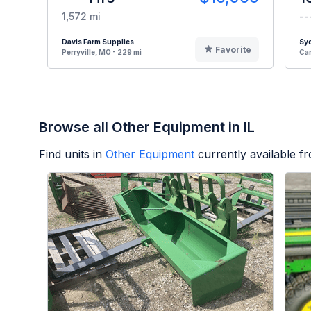
1,572 mi
--
Davis Farm Supplies
Syd
Favorite
Perryville, MO - 229 mi
Car
Browse all Other Equipment in IL
Find units in
Other Equipment
currently available 