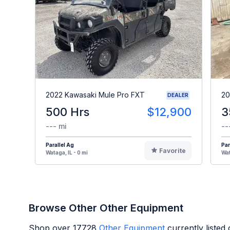
2022 Kawasaki Mule Pro FXT
20
DEALER
500 Hrs
$12,900
3
--- mi
--
Parallel Ag
Par
Favorite
Wataga, IL - 0 mi
Wat
Browse Other Other Equipment
Shop over
17728
Other Equipment
currently liste