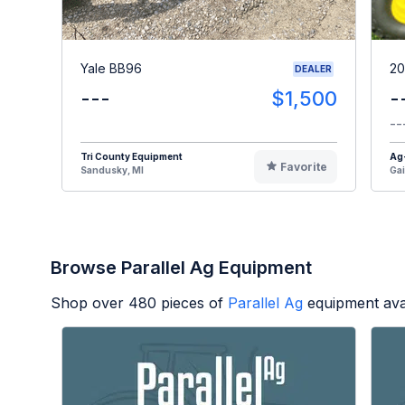
Yale BB96
20
DEALER
---
$1,500
-
--
Tri County Equipment
Ag
Favorite
Sandusky, MI
Gai
Browse Parallel Ag Equipment
Shop over
480
pieces of
Parallel Ag
equipment ava