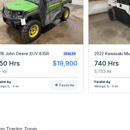
18 John Deere XUV 835R
2022 Kawasaki Mu
DEALER
50 Hrs
$19,900
740 Hrs
- mi
5,733 mi
allel Ag
Parallel Ag
Favorite
aga, IL - 0 mi
Wataga, IL - 0 mi
d on Tractor Zoom.