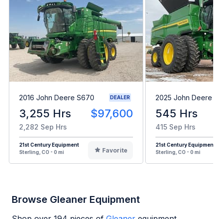
2016 John Deere S670
2025 John Deere 
DEALER
3,255 Hrs
$97,600
545 Hrs
2,282 Sep Hrs
415 Sep Hrs
21st Century Equipment
21st Century Equipment
Favorite
Sterling, CO - 0 mi
Sterling, CO - 0 mi
Browse Gleaner Equipment
Shop over
194
pieces of
Gleaner
equipment