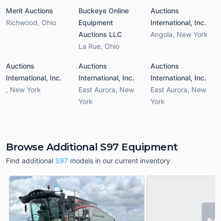
Merit Auctions
Buckeye Online
Auctions
Richwood
,
Ohio
Equipment
International, Inc.
Auctions LLC
Angola
,
New York
La Rue
,
Ohio
Auctions
Auctions
Auctions
International, Inc.
International, Inc.
International, Inc.
,
New York
East Aurora
,
New
East Aurora
,
New
York
York
Browse Additional S97 Equipment
Find additional
S97
models in our current inventory