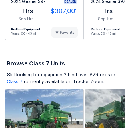
2024 Gleaner S97
2024 Gleaner S97
DEALER
--- Hrs
$307,001
--- Hrs
--- Sep Hrs
--- Sep Hrs
Redlund Equipment
Redlund Equipment
Favorite
Yuma, CO - 43 mi
Yuma, CO - 43 mi
Browse Class 7 Units
Still looking for equipment? Find over
879
units in
Class 7
currently available on Tractor Zoom.