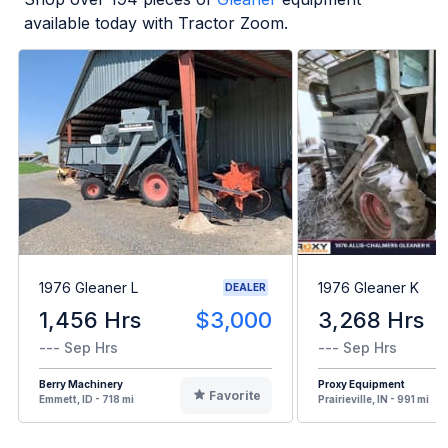
available today with Tractor Zoom.
1976 Gleaner L
1976 Gleaner K
DEALER
1,456 Hrs
$3,000
3,268 Hrs
--- Sep Hrs
--- Sep Hrs
Berry Machinery
Proxy Equipment
Favorite
Emmett, ID - 718 mi
Prairieville, IN - 991 mi