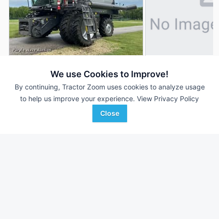
2019 Gleaner S97
2022 Gleaner S97
AUCTION
We use Cookies to Improve!
1,949 Hrs
Aug 5
1,003 Hrs
By continuing, Tractor Zoom uses cookies to analyze usage
to help us improve your experience.
View Privacy Policy
1,256 Sep Hrs
--- Sep Hrs
Close
Purple Wave Auction
Agriteer
Favorite
Marion, KS
Harrisonburg, VA
Browse Additional Class 7 Units
Still looking for equipment? Find over 819
units in
Class 7
currently available on Tractor Zoom.