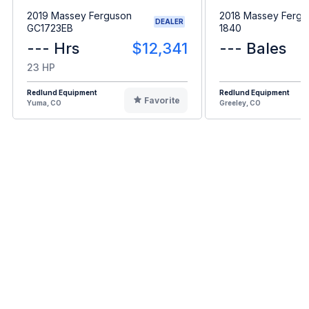
2019 Massey Ferguson
2018 Massey Fergu
DEALER
GC1723EB
1840
--- Hrs
$12,341
--- Bales
23 HP
Redlund Equipment
Redlund Equipment
Favorite
Yuma, CO
Greeley, CO