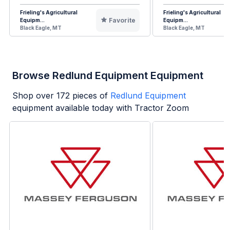
Frieling's Agricultural
Frieling's Agricultural
Favorite
Equipm...
Equipm...
Black Eagle, MT
Black Eagle, MT
Browse Redlund Equipment Equipment
Shop over
172
pieces of
Redlund Equipment
equipment available today with Tractor Zoom