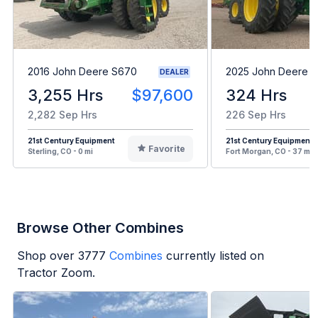
2016 John Deere S670
2025 John Deere 
DEALER
3,255 Hrs
$97,600
324 Hrs
2,282 Sep Hrs
226 Sep Hrs
21st Century Equipment
21st Century Equipment
Favorite
Sterling, CO - 0 mi
Fort Morgan, CO - 37 mi
Browse Other Combines
Shop over
3777
Combines
currently listed on
Tractor Zoom.