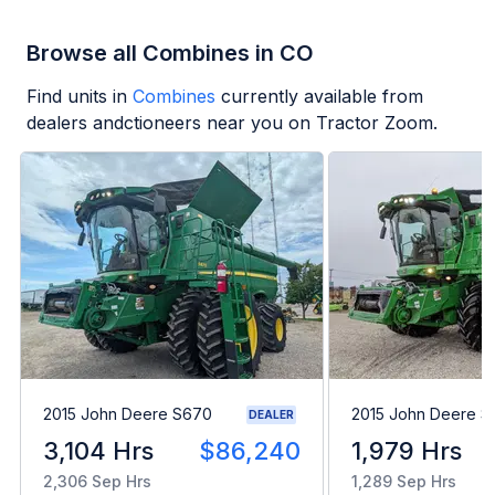
Browse all Combines in CO
Find units in
Combines
currently available from
dealers andctioneers near you on Tractor Zoom.
2015 John Deere S670
2015 John Deere 
DEALER
3,104 Hrs
$86,240
1,979 Hrs
2,306 Sep Hrs
1,289 Sep Hrs