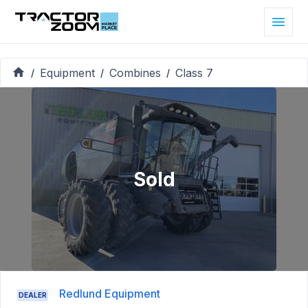
Equipment
Combines
Class 7
/
/
/
Sold
Redlund Equipment
DEALER