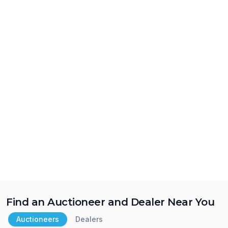
Find an Auctioneer and Dealer Near You
Auctioneers
Dealers