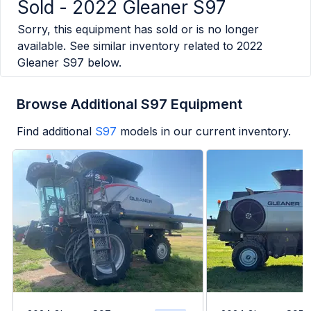
Sold -
2022 Gleaner S97
Sorry, this equipment has sold or is no longer
available. See similar inventory related to
2022
Gleaner S97
below.
Browse Additional S97 Equipment
Find additional
S97
models in our current inventory.