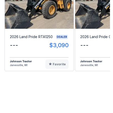
2026 Land Pride RTA1250
2026 Land Pride G
DEALER
---
$3,090
---
Johnson Tractor
Johnson Tractor
Favorite
Janesville, WI
Janesville, WI