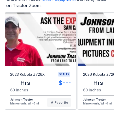
on Tractor Zoom.
2023 Kubota Z726X
2026 Kubota Z726
DEALER
--- Hrs
$---
--- Hrs
60 inches
60 inches
Johnson Tractor
Johnson Tractor
Favorite
Menomonie, WI - 0 mi
Menomonie, WI - 0 mi