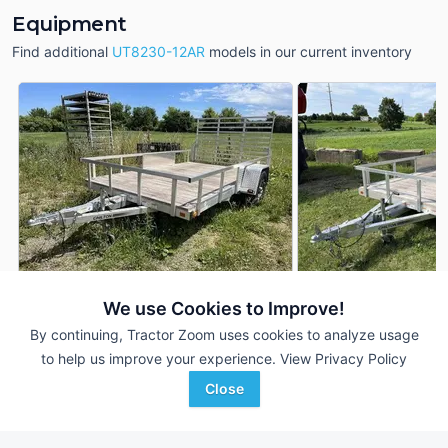
Equipment
Find additional
UT8230-12AR
models in our current inventory
We use Cookies to Improve!
2022 Chilton UT8230-12AR
2022 Chilton UT82
DEALER
By continuing, Tractor Zoom uses cookies to analyze usage
12 Ft
$4,490
12 Ft
to help us improve your experience.
View Privacy Policy
Close
Johnson Tractor
Johnson Tractor
Favorite
Menomonie, WI
Janesville, WI