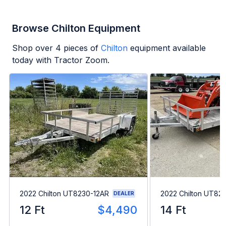
Browse Chilton Equipment
Shop over
4
pieces of
Chilton
equipment available
today with Tractor Zoom.
2022 Chilton UT8230-12AR
2022 Chilton UT82
DEALER
12 Ft
$4,490
14 Ft