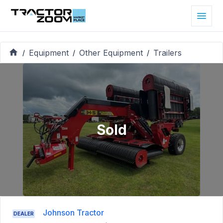
Equipment
Other Equipment
Trailers
/
/
/
Sold
Johnson Tractor
DEALER