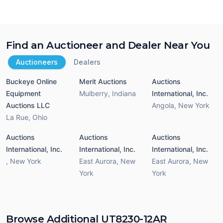
Find an Auctioneer and Dealer Near You
Auctioneers
Dealers
Buckeye Online
Merit Auctions
Auctions
Equipment
Mulberry
,
Indiana
International, Inc.
Auctions LLC
Angola
,
New York
La Rue
,
Ohio
Auctions
Auctions
Auctions
International, Inc.
International, Inc.
International, Inc.
,
New York
East Aurora
,
New
East Aurora
,
New
York
York
Browse Additional UT8230-12AR