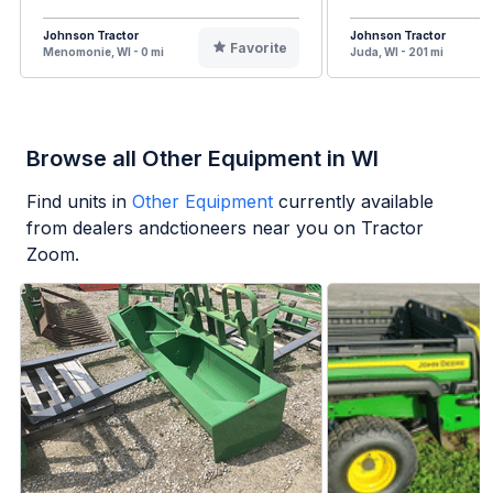
Johnson Tractor
Johnson Tractor
Favorite
Menomonie, WI - 0 mi
Juda, WI - 201 mi
Browse all Other Equipment in WI
Find units in
Other Equipment
currently available
from dealers andctioneers near you on Tractor
Zoom.