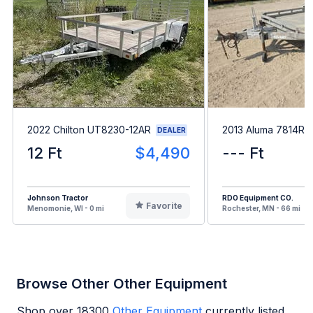
2022 Chilton UT8230-12AR
2013 Aluma 7814R
DEALER
12 Ft
$4,490
--- Ft
Johnson Tractor
RDO Equipment CO.
Favorite
Menomonie, WI - 0 mi
Rochester, MN - 66 mi
Browse Other Other Equipment
Shop over
18300
Other Equipment
currently listed