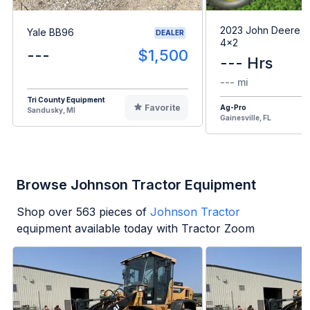
2023 John Deere G
Yale BB96
DEALER
4x2
---
$1,500
--- Hrs
--- mi
Tri County Equipment
Favorite
Ag-Pro
Sandusky, MI
Gainesville, FL
Browse Johnson Tractor Equipment
Shop over
563
pieces of
Johnson Tractor
equipment available today with Tractor Zoom