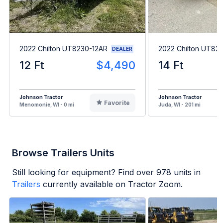
2022 Chilton UT8230-12AR
2022 Chilton UT82
DEALER
12 Ft
$4,490
14 Ft
Johnson Tractor
Johnson Tractor
Favorite
Menomonie, WI - 0 mi
Juda, WI - 201 mi
Browse Trailers Units
Still looking for equipment? Find over
978
units in
Trailers
currently available on Tractor Zoom.