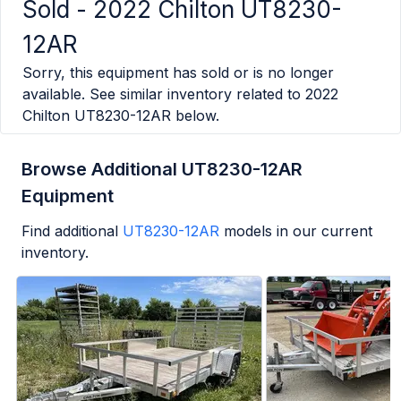
Sold -
2022 Chilton UT8230-
12AR
Sorry, this equipment has sold or is no longer
available. See similar inventory related to
2022
Chilton UT8230-12AR
below.
Browse Additional UT8230-12AR
Equipment
Find additional
UT8230-12AR
models in our current
inventory.