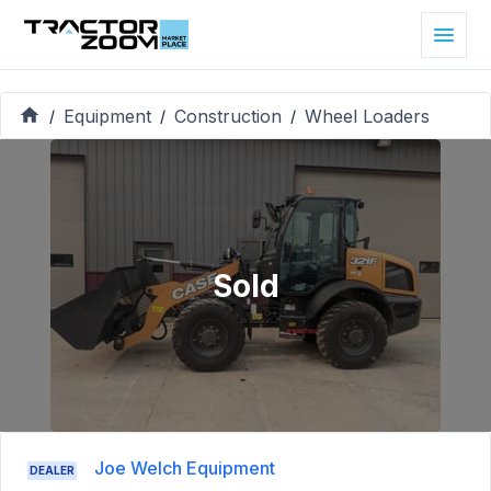
Equipment
Construction
Wheel Loaders
/
/
/
Sold
Joe Welch Equipment
DEALER