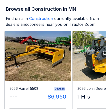
Browse all Construction in MN
Find units in
Construction
currently available from
dealers andctioneers near you on Tractor Zoom.
2026 Harrell 5508
2026 John Deere 
DEALER
---
$6,950
1 Hrs