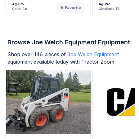
Ag-Pro
Ag-Pro
Favorite
Cairo, GA
Chiefland, FL
Browse Joe Welch Equipment Equipment
Shop over
146
pieces of
Joe Welch Equipment
equipment available today with Tractor Zoom