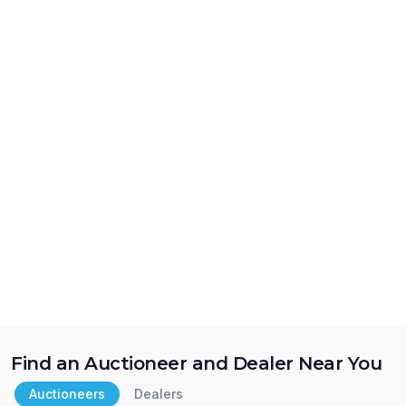
Find an Auctioneer and Dealer Near You
Auctioneers
Dealers