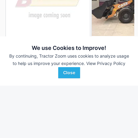
2023 Case 321F
2022 Case 321F
DEALER
We use Cookies to Improve!
--- Hrs
$84,900
20 Hrs
By continuing, Tractor Zoom uses cookies to analyze usage
to help us improve your experience.
View Privacy Policy
Close
Birkey's
Joe Welch Equipment
Favorite
Urbana, IL
Caledonia, MN
Browse Additional Wheel Loaders Units
Still looking for equipment? Find over 932
units in
Wheel Loaders
currently available on Tractor Zoom.