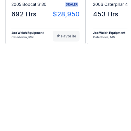
2005 Bobcat S130
2006 Caterpillar 4
DEALER
692 Hrs
$28,950
453 Hrs
Joe Welch Equipment
Joe Welch Equipment
Favorite
Caledonia, MN
Caledonia, MN