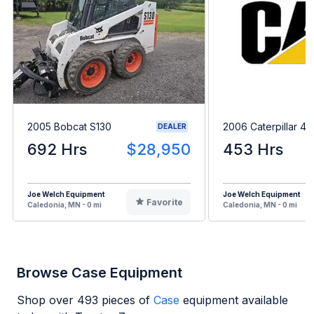
2005 Bobcat S130
2006 Caterpillar 4
DEALER
692 Hrs
$28,950
453 Hrs
Joe Welch Equipment
Joe Welch Equipment
Favorite
Caledonia, MN - 0 mi
Caledonia, MN - 0 mi
Browse Case Equipment
Shop over
493
pieces of
Case
equipment available