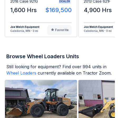
2018 Case 921G
2013 Case 621F
DEALER
1,600 Hrs
$169,500
4,900 Hrs
Joe Welch Equipment
Joe Welch Equipment
Favorite
Caledonia, MN - 0 mi
Caledonia, MN - 0 mi
Browse Wheel Loaders Units
Still looking for equipment? Find over
994
units in
Wheel Loaders
currently available on Tractor Zoom.