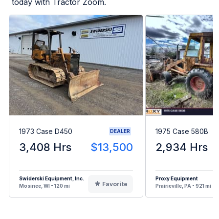
today with Tractor Zoom.
1973 Case D450
1975 Case 580B
DEALER
3,408 Hrs
$13,500
2,934 Hrs
Swiderski Equipment, Inc.
Proxy Equipment
Favorite
Mosinee, WI - 120 mi
Prairieville, PA - 921 mi