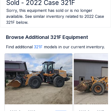
Sold -
2022 Case 321F
Sorry, this equipment has sold or is no longer
available. See similar inventory related to
2022 Case
321F
below.
Browse Additional 321F Equipment
Find additional
321F
models in our current inventory.