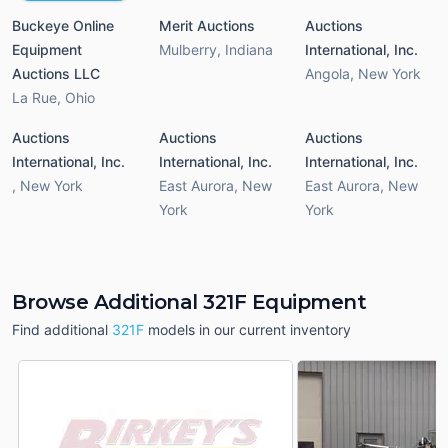
Buckeye Online
Merit Auctions
Auctions
Equipment
Mulberry
,
Indiana
International, Inc.
Auctions LLC
Angola
,
New York
La Rue
,
Ohio
Auctions
Auctions
Auctions
International, Inc.
International, Inc.
International, Inc.
,
New York
East Aurora
,
New
East Aurora
,
New
York
York
Browse Additional 321F Equipment
Find additional
321F
models in our current inventory