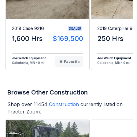
2018 Case 921G
2019 Caterpillar 90
DEALER
1,600 Hrs
$169,500
250 Hrs
Joe Welch Equipment
Joe Welch Equipment
Favorite
Caledonia, MN - 0 mi
Caledonia, MN - 0 mi
Browse Other Construction
Shop over
11454
Construction
currently listed on
Tractor Zoom.