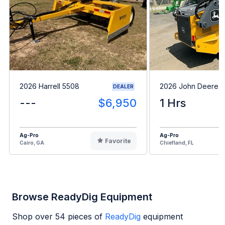
2026 Harrell 5508
2026 John Deere 
DEALER
---
$6,950
1 Hrs
Ag-Pro
Ag-Pro
Favorite
Cairo, GA
Chiefland, FL
Browse ReadyDig Equipment
Shop over
54
pieces of
ReadyDig
equipment