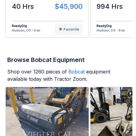
40 Hrs
$45,900
994 Hrs
ReadyDig
ReadyDig
Favorite
Hudson, CO - 0 mi
Hudson, CO - 0 mi
Browse Bobcat Equipment
Shop over
1260
pieces of
Bobcat
equipment
available today with Tractor Zoom.