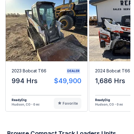
2023 Bobcat T66
2024 Bobcat T66
DEALER
994 Hrs
$49,900
1,686 Hrs
ReadyDig
ReadyDig
Favorite
Hudson, CO - 0 mi
Hudson, CO - 0 mi
Browse Compact Track Loaders Units