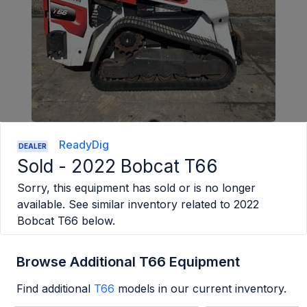
ReadyDig
DEALER
Sold -
2022 Bobcat T66
Sorry, this equipment has sold or is no longer
available. See similar inventory related to
2022
Bobcat T66
below.
Browse Additional T66 Equipment
Find additional
T66
models in our current inventory.