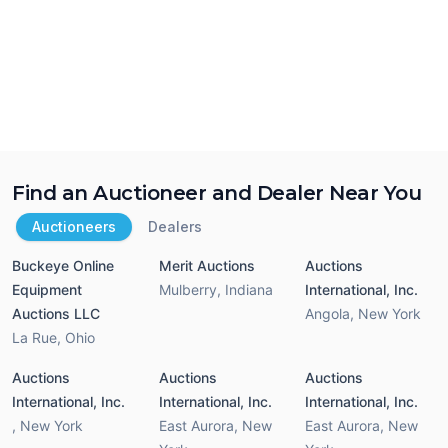
Find an Auctioneer and Dealer Near You
Auctioneers
Dealers
Buckeye Online
Merit Auctions
Auctions
Equipment
Mulberry
,
Indiana
International, Inc.
Auctions LLC
Angola
,
New York
La Rue
,
Ohio
Auctions
Auctions
Auctions
International, Inc.
International, Inc.
International, Inc.
,
New York
East Aurora
,
New
East Aurora
,
New