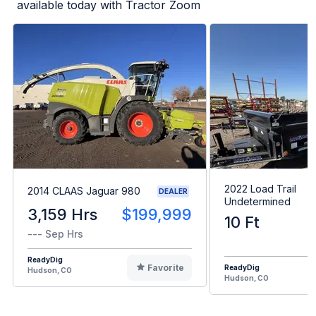
available today with Tractor Zoom
2022 Load Trail
2014 CLAAS Jaguar 980
DEALER
Undetermined
3,159 Hrs
$199,999
10 Ft
--- Sep Hrs
ReadyDig
Favorite
ReadyDig
Hudson, CO
Hudson, CO