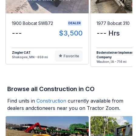
1900 Bobcat SWB72
1977 Bobcat 310
DEALER
---
$3,500
--- Hrs
Ziegler CAT
Bodensteiner Implement
Favorite
Shakopee, MN - 659 mi
Company
Waukon, IA - 714 mi
Browse all Construction in CO
Find units in
Construction
currently available from
dealers andctioneers near you on Tractor Zoom.