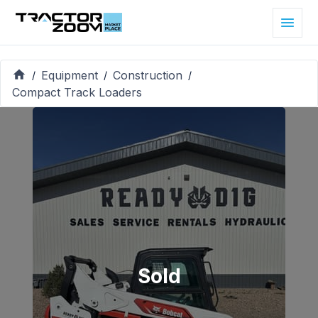
Equipment
Construction
/
/
/
Compact Track Loaders
Sold