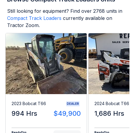
Still looking for equipment? Find over
2768
units in
Compact Track Loaders
currently available on
Tractor Zoom.
2023 Bobcat T66
2024 Bobcat T66
DEALER
994 Hrs
$49,900
1,686 Hrs
ReadyDig
ReadyDig