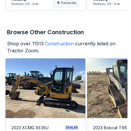
Favorite
Hudson, CO - 0 mi
Hudson, CO - 0 mi
Browse Other Construction
Shop over
11513
Construction
currently listed on
Tractor Zoom.
2023 XCMG XE35U
2023 Bobcat T66
DEALER