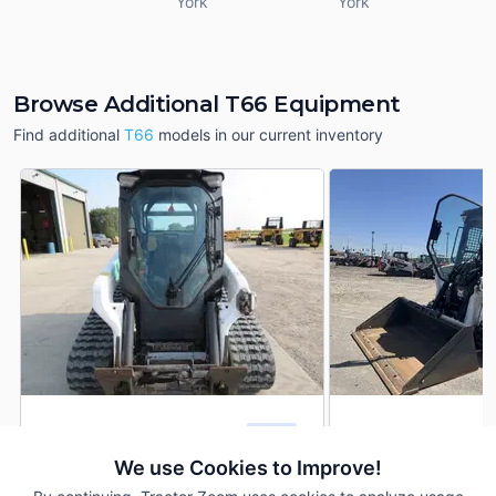
York
York
Browse Additional T66 Equipment
Find additional
T66
models in our current inventory
2021 Bobcat T66
2024 Bobcat T66
DEALER
1,420 Hrs
$44,750
129.1 Hrs
We use Cookies to Improve!