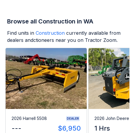
Browse all Construction in WA
Find units in
Construction
currently available from
dealers andctioneers near you on Tractor Zoom.
2026 Harrell 5508
2026 John Deere 
DEALER
---
$6,950
1 Hrs