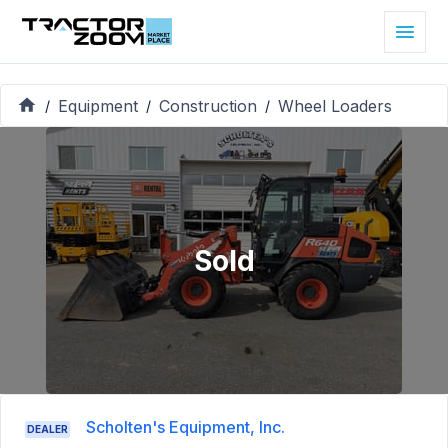
Equipment
Construction
Wheel Loaders
/
/
/
Sold
Scholten's Equipment, Inc.
DEALER