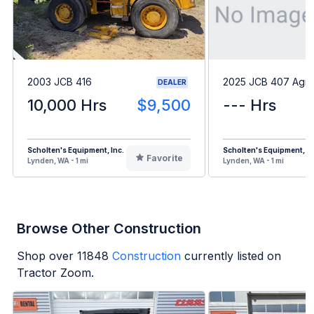
2003 JCB 416
2025 JCB 407 Agri
DEALER
10,000 Hrs
$9,500
--- Hrs
Scholten's Equipment, Inc.
Scholten's Equipment, In
Favorite
Lynden, WA - 1 mi
Lynden, WA - 1 mi
Browse Other Construction
Shop over
11848
Construction
currently listed on
Tractor Zoom.