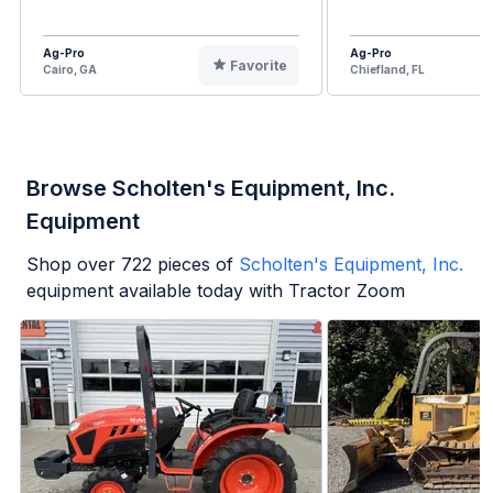
Ag-Pro
Ag-Pro
Favorite
Cairo, GA
Chiefland, FL
Browse Scholten's Equipment, Inc.
Equipment
Shop over
722
pieces of
Scholten's Equipment, Inc.
equipment available today with Tractor Zoom