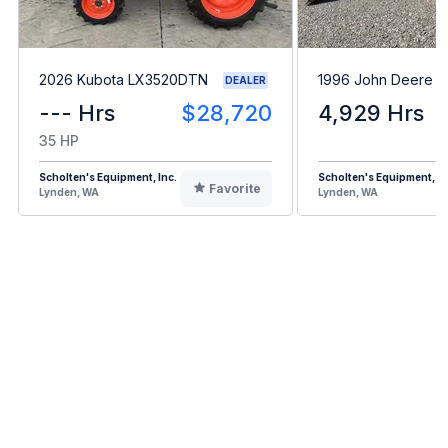
2026 Kubota LX3520DTN
1996 John Deere 
DEALER
--- Hrs
$28,720
4,929 Hrs
35 HP
Scholten's Equipment, Inc.
Scholten's Equipment, In
Favorite
Lynden, WA
Lynden, WA