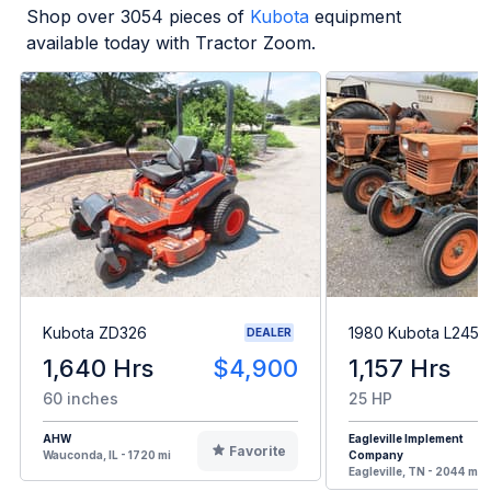
Shop over
3054
pieces of
Kubota
equipment
available today with Tractor Zoom.
Kubota ZD326
1980 Kubota L245H
DEALER
1,640 Hrs
$4,900
1,157 Hrs
60 inches
25 HP
AHW
Eagleville Implement
Favorite
Wauconda, IL - 1720 mi
Company
Eagleville, TN - 2044 mi