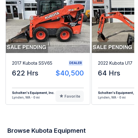
2017 Kubota SSV65
2022 Kubota U17
DEALER
622 Hrs
$40,500
64 Hrs
Scholten's Equipment, Inc.
Scholten's Equipment, In
Favorite
Lynden, WA - 0 mi
Lynden, WA - 0 mi
Browse Kubota Equipment