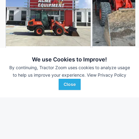
2021 Kubota R640
2023 Kubota R640
DEALER
We use Cookies to Improve!
--- Hrs
$64,995
387 Hrs
By continuing, Tractor Zoom uses cookies to analyze usage
to help us improve your experience.
View Privacy Policy
Close
ACME Equipment
Proxy Equipment
Favorite
Minot, ND
Prairieville, IN
Browse Additional Wheel Loaders Units
Still looking for equipment? Find over 932
units in
Wheel Loaders