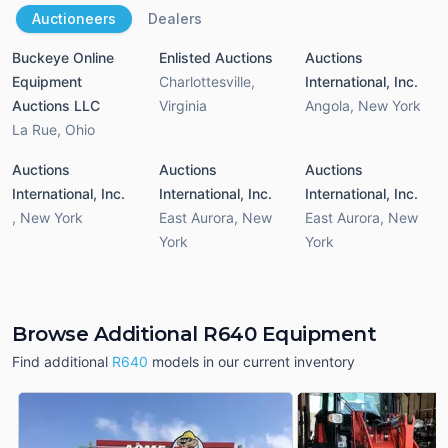
Auctioneers
Dealers
Buckeye Online
Enlisted Auctions
Auctions
Equipment
Charlottesville
,
International, Inc.
Auctions LLC
Virginia
Angola
,
New York
La Rue
,
Ohio
Auctions
Auctions
Auctions
International, Inc.
International, Inc.
International, Inc.
,
New York
East Aurora
,
New
East Aurora
,
New
York
York
Browse Additional R640 Equipment
Find additional
R640
models in our current inventory