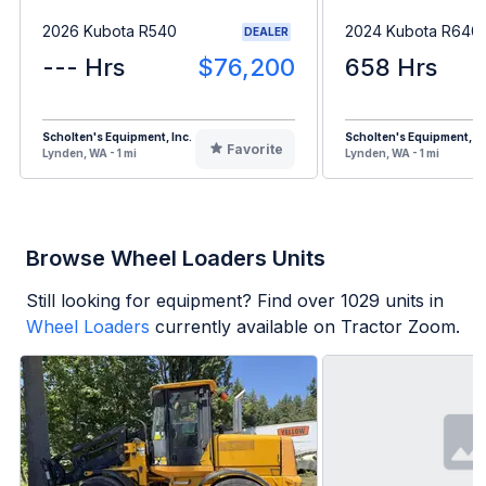
2026 Kubota R540
2024 Kubota R640
DEALER
--- Hrs
$76,200
658 Hrs
Scholten's Equipment, Inc.
Scholten's Equipment, In
Favorite
Lynden, WA - 1 mi
Lynden, WA - 1 mi
Browse Wheel Loaders Units
Still looking for equipment? Find over
1029
units in
Wheel Loaders
currently available on Tractor Zoom.