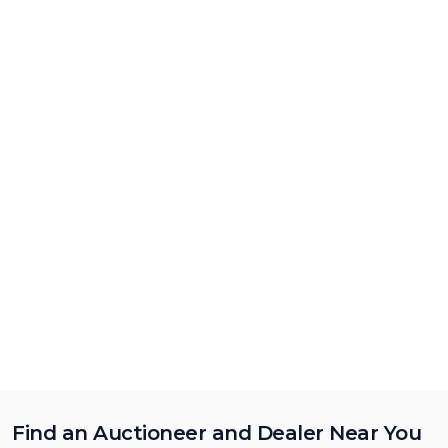
Find an Auctioneer and Dealer Near You