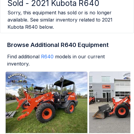
Sold -
2021 Kubota R640
Sorry, this equipment has sold or is no longer
available. See similar inventory related to
2021
Kubota R640
below.
Browse Additional R640 Equipment
Find additional
R640
models in our current
inventory.