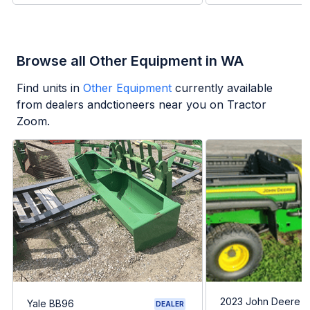
Browse all Other Equipment in WA
Find units in
Other Equipment
currently available
from dealers andctioneers near you on Tractor
Zoom.
2023 John Deere G
Yale BB96
DEALER