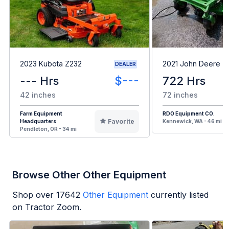
2023 Kubota Z232
2021 John Deere 
DEALER
--- Hrs
$---
722 Hrs
42 inches
72 inches
Farm Equipment
RDO Equipment CO.
Favorite
Headquarters
Kennewick, WA - 46 mi
Pendleton, OR - 34 mi
Browse Other Other Equipment
Shop over
17642
Other Equipment
currently listed
on Tractor Zoom.