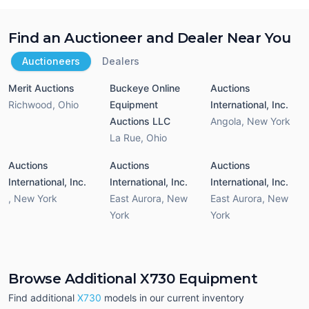
Find an Auctioneer and Dealer Near You
Auctioneers
Dealers
Merit Auctions
Buckeye Online
Auctions
Richwood
,
Ohio
Equipment
International, Inc.
Auctions LLC
Angola
,
New York
La Rue
,
Ohio
Auctions
Auctions
Auctions
International, Inc.
International, Inc.
International, Inc.
,
New York
East Aurora
,
New
East Aurora
,
New
York
York
Browse Additional X730 Equipment
Find additional
X730
models in our current inventory