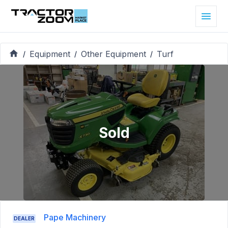
Equipment
Other Equipment
Turf
/
/
/
Sold
Pape Machinery
DEALER