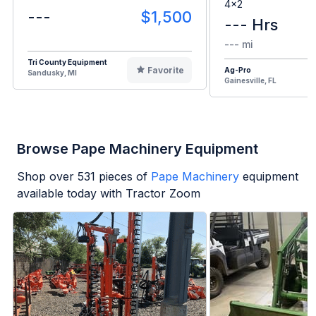
4x2
---
$1,500
--- Hrs
--- mi
Tri County Equipment
Favorite
Ag-Pro
Sandusky, MI
Gainesville, FL
Browse Pape Machinery Equipment
Shop over
531
pieces of
Pape Machinery
equipment
available today with Tractor Zoom