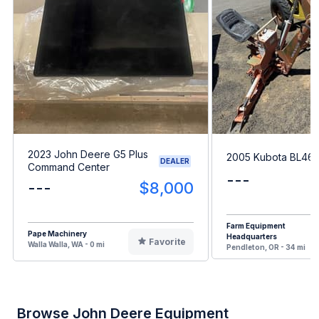
2023 John Deere G5 Plus
2005 Kubota BL46
DEALER
Command Center
---
---
$8,000
Farm Equipment
Pape Machinery
Headquarters
Favorite
Walla Walla, WA - 0 mi
Pendleton, OR - 34 mi
Browse John Deere Equipment