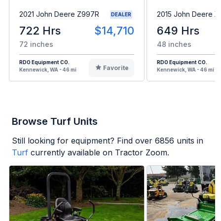
2021 John Deere Z997R
2015 John Deere X
DEALER
722 Hrs
$14,710
649 Hrs
72 inches
48 inches
RDO Equipment CO.
RDO Equipment CO.
Favorite
Kennewick, WA - 46 mi
Kennewick, WA - 46 mi
Browse Turf Units
Still looking for equipment? Find over
6856
units in
Turf
currently available on Tractor Zoom.