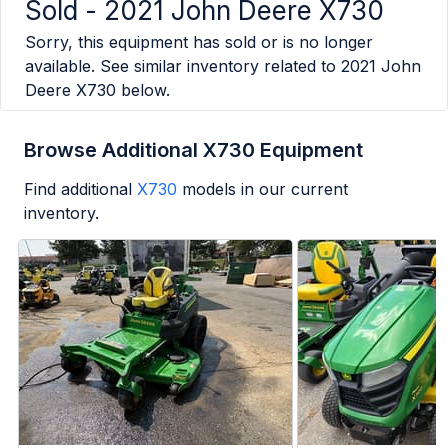
Sold -
2021 John Deere X730
Sorry, this equipment has sold or is no longer
available. See similar inventory related to
2021 John
Deere X730
below.
Browse Additional X730 Equipment
Find additional
X730
models in our current
inventory.