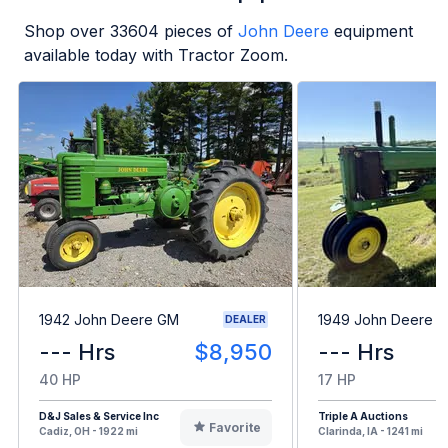
Shop over
33604
pieces of
John Deere
equipment
available today with Tractor Zoom.
1942 John Deere GM
1949 John Deere B
DEALER
--- Hrs
$8,950
--- Hrs
40 HP
17 HP
D&J Sales & Service Inc
Triple A Auctions
Favorite
Cadiz, OH - 1922 mi
Clarinda, IA - 1241 mi