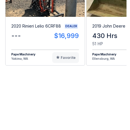
2020 Rinieri Lelio 6CRF88
2019 John Deere 
DEALER
---
$16,999
430 Hrs
51 HP
Pape Machinery
Pape Machinery
Favorite
Yakima, WA
Ellensburg, WA