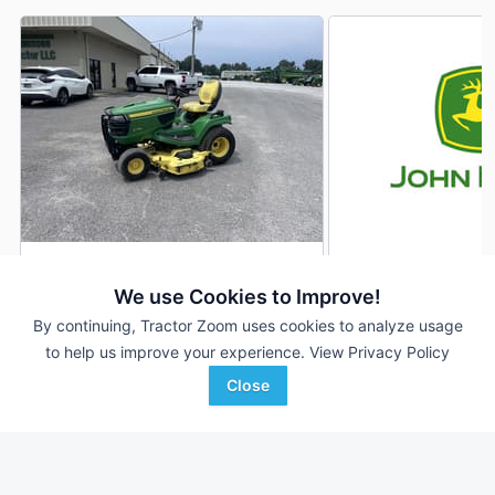
2016 John Deere X730
2026 John Deere 
DEALER
We use Cookies to Improve!
436 Hrs
$6,450
8 Hrs
By continuing, Tractor Zoom uses cookies to analyze usage
60 inches
60 inches
to help us improve your experience.
View Privacy Policy
Close
Tennessee Tractor
Quality Equipment
Favorite
Ripley, TN
Albemarle, NC