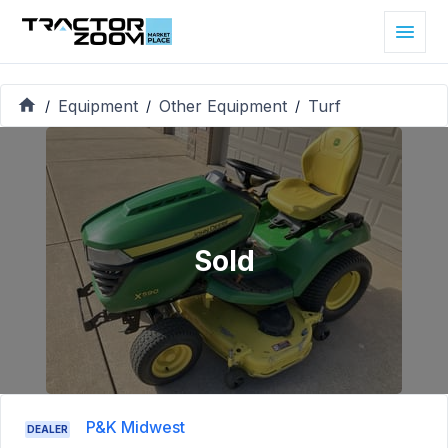
Equipment
Other Equipment
Turf
/
/
/
Sold
P&K Midwest
DEALER