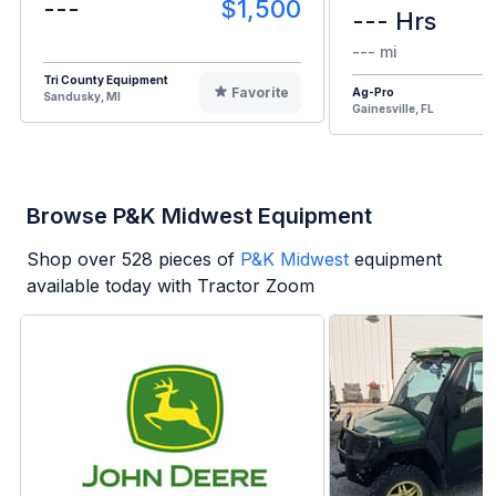
---
$1,500
--- Hrs
--- mi
Tri County Equipment
Favorite
Ag-Pro
Sandusky, MI
Gainesville, FL
Browse P&K Midwest Equipment
Shop over
528
pieces of
P&K Midwest
equipment
available today with Tractor Zoom