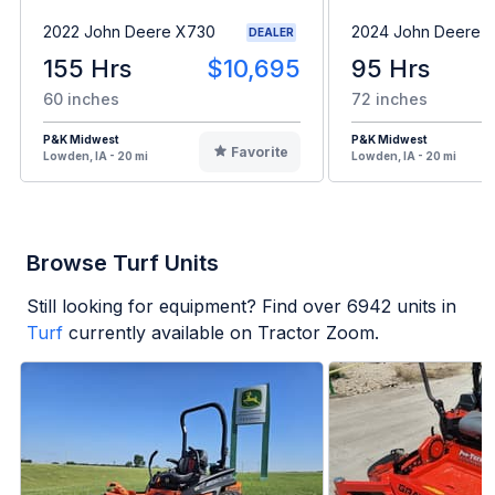
2022 John Deere X730
2024 John Deere 
DEALER
155 Hrs
$10,695
95 Hrs
60 inches
72 inches
P&K Midwest
P&K Midwest
Favorite
Lowden, IA - 20 mi
Lowden, IA - 20 mi
Browse Turf Units
Still looking for equipment? Find over
6942
units in
Turf
currently available on Tractor Zoom.