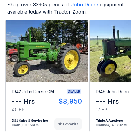
Shop over
33305
pieces of
John Deere
equipment
available today with Tractor Zoom.
1942 John Deere GM
1949 John Deere B
DEALER
--- Hrs
$8,950
--- Hrs
40 HP
17 HP
D&J Sales & Service Inc
Triple A Auctions
Favorite
Cadiz, OH - 514 mi
Clarinda, IA - 232 mi