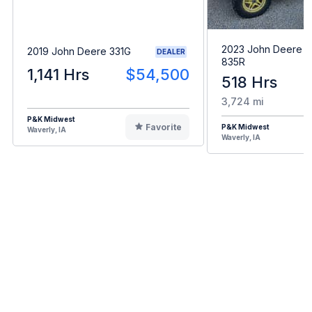
2023 John Deere 
2019 John Deere 331G
DEALER
835R
1,141 Hrs
$54,500
518 Hrs
3,724 mi
P&K Midwest
Favorite
P&K Midwest
Waverly, IA
Waverly, IA