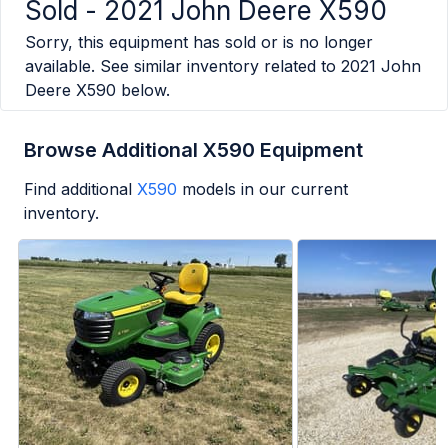
Sold -
2021 John Deere X590
Sorry, this equipment has sold or is no longer
available. See similar inventory related to
2021 John
Deere X590
below.
Browse Additional X590 Equipment
Find additional
X590
models in our current
inventory.