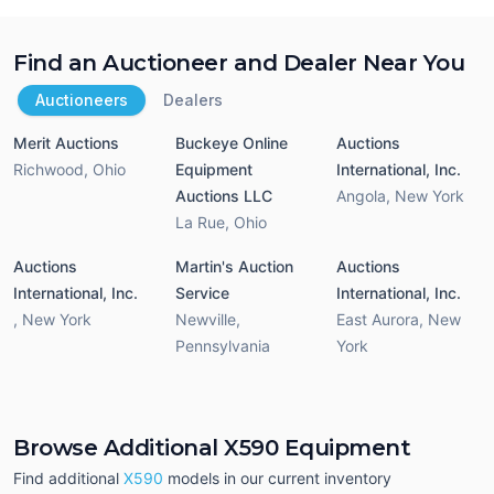
Find an Auctioneer and Dealer Near You
Auctioneers
Dealers
Merit Auctions
Buckeye Online
Auctions
Richwood
,
Ohio
Equipment
International, Inc.
Auctions LLC
Angola
,
New York
La Rue
,
Ohio
Auctions
Martin's Auction
Auctions
International, Inc.
Service
International, Inc.
,
New York
Newville
,
East Aurora
,
New
Pennsylvania
York
Browse Additional X590 Equipment
Find additional
X590
models in our current inventory