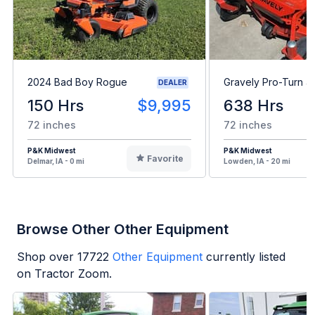
2024 Bad Boy Rogue
Gravely Pro-Turn 4
DEALER
150 Hrs
$9,995
638 Hrs
72 inches
72 inches
P&K Midwest
P&K Midwest
Favorite
Delmar, IA - 0 mi
Lowden, IA - 20 mi
Browse Other Other Equipment
Shop over
17722
Other Equipment
currently listed
on Tractor Zoom.