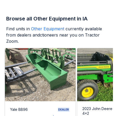
Browse all Other Equipment in IA
Find units in
Other Equipment
currently available
from dealers andctioneers near you on Tractor
Zoom.
2023 John Deere G
Yale BB96
DEALER
4x2