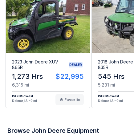
2023 John Deere XUV
2018 John Deere 
DEALER
865R
835R
1,273 Hrs
$22,995
545 Hrs
6,315 mi
5,231 mi
P&K Midwest
P&K Midwest
Favorite
Delmar, IA - 0 mi
Delmar, IA - 0 mi
Browse John Deere Equipment