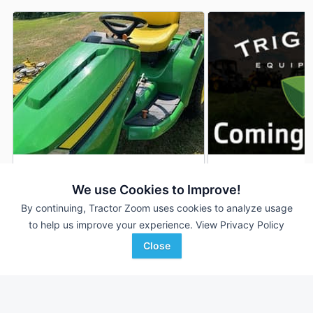
2022 John Deere X590
2024 John Deere 
DEALER
We use Cookies to Improve!
352 Hrs
$6,000
148 Hrs
By continuing, Tractor Zoom uses cookies to analyze usage
54 inches
54 inches
to help us improve your experience.
View Privacy Policy
Close
Van Wall
TriGreen Equipment
Favorite
Oskaloosa, IA
Gadsden, AL