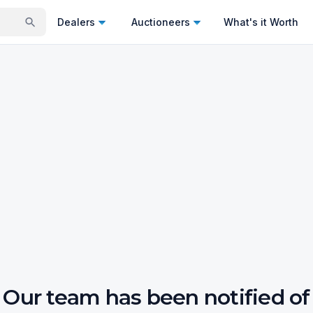
Dealers
Auctioneers
What's it Worth
Our team has been notified of