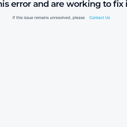
his error and are working to fix i
If this issue remains unresolved, please
Contact Us