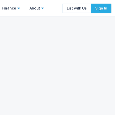
Finance
About
List with Us
Sign In