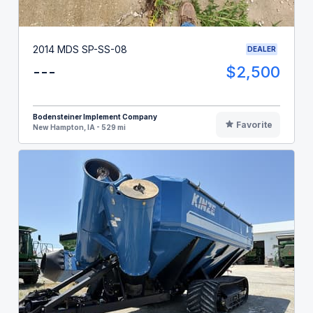
2014 MDS SP-SS-08
DEALER
---
$2,500
Bodensteiner Implement Company
Favorite
New Hampton, IA - 529 mi