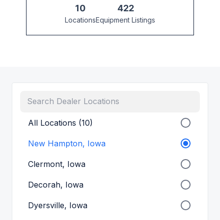
10
422
Locations
Equipment Listings
All Locations (10)
New Hampton, Iowa
Clermont, Iowa
Decorah, Iowa
Dyersville, Iowa