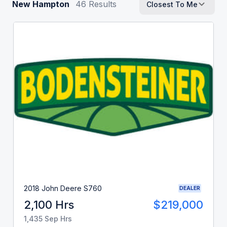
New Hampton
46
Results
Closest To Me
2018 John Deere S760
DEALER
2,100 Hrs
$219,000
1,435 Sep Hrs