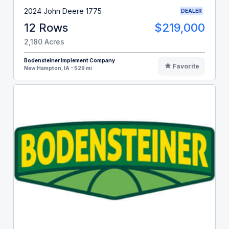
2024 John Deere 1775
DEALER
12 Rows
$219,000
2,180 Acres
Bodensteiner Implement Company
Favorite
New Hampton, IA - 529 mi