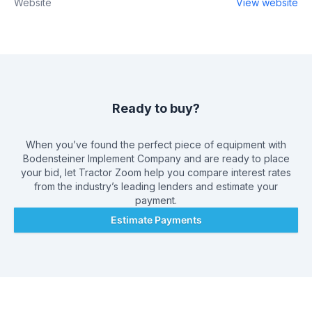
Website
View website
Ready to buy?
When you’ve found the perfect piece of equipment with
Bodensteiner Implement Company
and are ready to place
your bid, let Tractor Zoom help you compare interest rates
from the industry’s leading lenders and estimate your
payment.
Estimate Payments