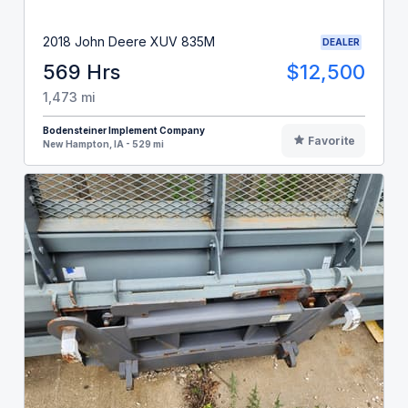
2018 John Deere XUV 835M
DEALER
569 Hrs
$12,500
1,473 mi
Bodensteiner Implement Company
Favorite
New Hampton, IA - 529 mi