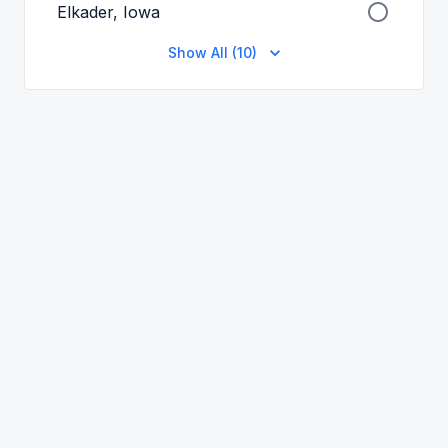
Elkader, Iowa
Show All (10)