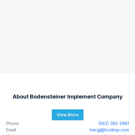
About
Bodensteiner Implement Company
View More
Phone
(563) 382-2961
Email
bergj@bodimp.com