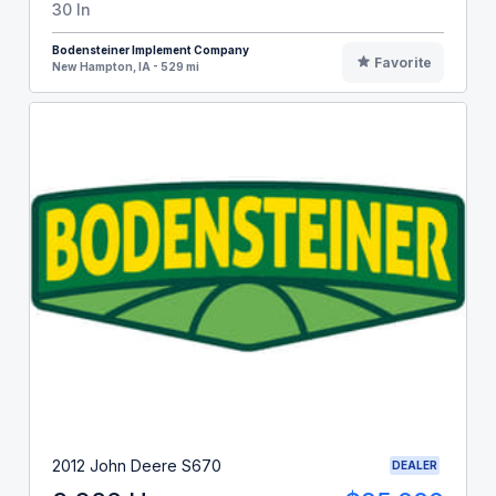
30 In
Bodensteiner Implement Company
Favorite
New Hampton, IA - 529 mi
2012 John Deere S670
DEALER