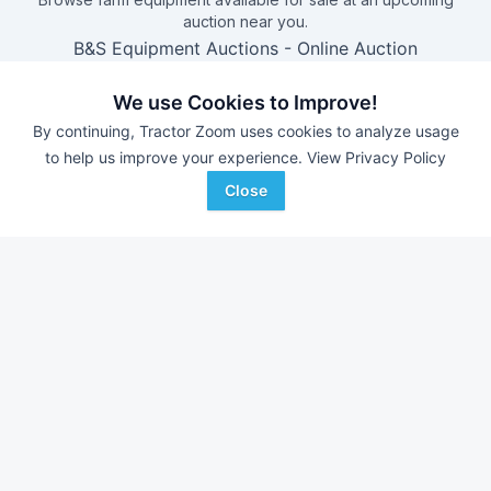
auction near you.
B&S Equipment Auctions
-
Online Auction
Triple A Auctions
-
Online Auction
We use Cookies to Improve!
Brock Auction Company Inc.
-
Online Auction
By continuing, Tractor Zoom uses cookies to analyze usage
Hamilton-Maring Auction Group
-
Live & Online Dean
to help us improve your experience.
View Privacy Policy
& Pam Darnell Farm Retirement Auction
Close
Farm equipment for sale in
Iowa
With over 11,000 new pieces of equipment added each
week, don't miss out on equipment added at dealerships in
your surrounding area.
See Dealerships in
Iowa