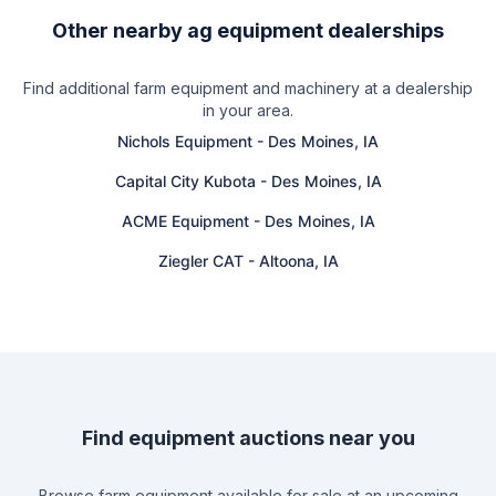
Other nearby ag equipment dealerships
Find additional farm equipment and machinery at a dealership
in your area.
Nichols Equipment
-
Des Moines, IA
Capital City Kubota
-
Des Moines, IA
ACME Equipment
-
Des Moines, IA
Ziegler CAT
-
Altoona, IA
Find equipment auctions near you
Browse farm equipment available for sale at an upcoming