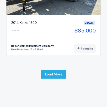
2014 Kinze 1300
DEALER
---
$85,000
Bodensteiner Implement Company
Favorite
New Hampton, IA - 529 mi
Load More