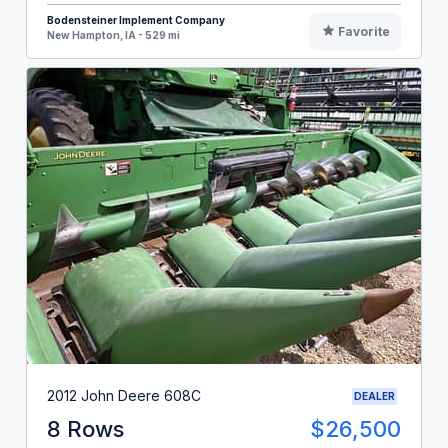
Bodensteiner Implement Company
Favorite
New Hampton, IA - 529 mi
2012 John Deere 608C
DEALER
8 Rows
$26,500