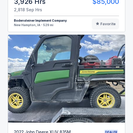
3,926 Hrs
$85,000
2,818 Sep Hrs
Bodensteiner Implement Company
Favorite
New Hampton, IA - 529 mi
2022 John Deere XUV 835M
DEALER