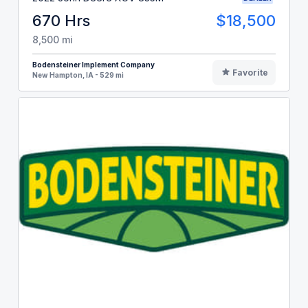
670 Hrs
$18,500
8,500 mi
Bodensteiner Implement Company
Favorite
New Hampton, IA - 529 mi