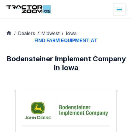
Dealers
Midwest
Iowa
/
/
/
FIND FARM EQUIPMENT AT
Bodensteiner Implement Company
in Iowa