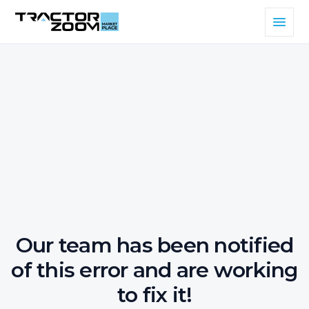
Our team has been notified
of this error and are working
to fix it!