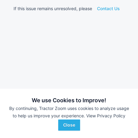
If this issue remains unresolved, please
Contact Us
We use Cookies to Improve!
By continuing, Tractor Zoom uses cookies to analyze usage
to help us improve your experience.
View Privacy Policy
Close