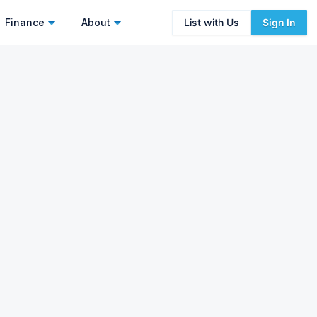
Finance
About
List with Us
Sign In