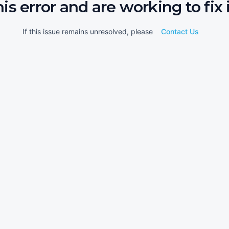
his error and are working to fix i
If this issue remains unresolved, please
Contact Us