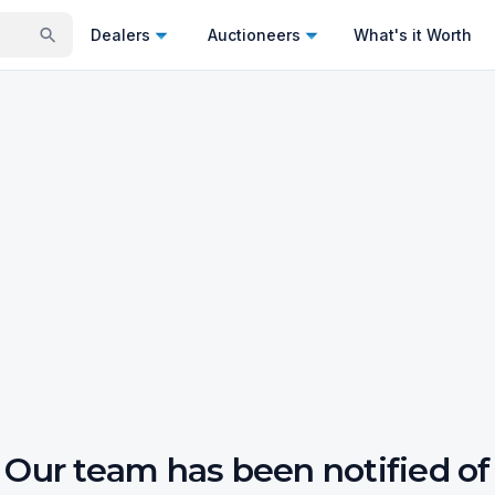
Dealers
Auctioneers
What's it Worth
Our team has been notified of