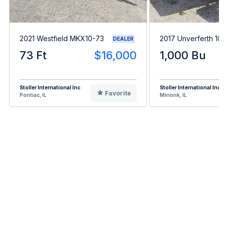
2021 Westfield MKX10-73
2017 Unverferth 10
DEALER
73 Ft
$16,000
1,000 Bu
Stoller International Inc
Stoller International Inc
Favorite
Pontiac, IL
Minonk, IL