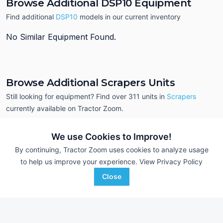
Browse Additional DSP10 Equipment
Find additional
DSP10
models in our current inventory
No Similar Equipment Found.
Browse Additional Scrapers Units
Still looking for equipment? Find over 311
units in
Scrapers
currently available on Tractor Zoom.
We use Cookies to Improve!
By continuing, Tractor Zoom uses cookies to analyze usage
to help us improve your experience.
View Privacy Policy
Close