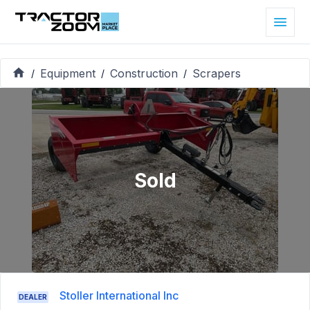
Equipment
Construction
Scrapers
/
/
/
Sold
Stoller International Inc
DEALER