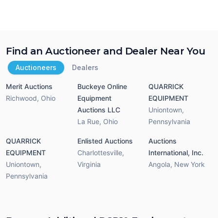
Find an Auctioneer and Dealer Near You
Auctioneers
Dealers
Merit Auctions
Buckeye Online
QUARRICK
Richwood
,
Ohio
Equipment
EQUIPMENT
Auctions LLC
Uniontown
,
La Rue
,
Ohio
Pennsylvania
QUARRICK
Enlisted Auctions
Auctions
EQUIPMENT
Charlottesville
,
International, Inc.
Uniontown
,
Virginia
Angola
,
New York
Pennsylvania