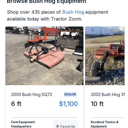
Browse Bush Hog Equipment
Shop over
435
pieces of
Bush Hog
equipment
available today with Tractor Zoom.
2000 Bush Hog SQ72
2002 Bush Hog 312
DEALER
6 ft
$1,100
10 ft
Farm Equipment
Rosebud Tractor &
Favorite
Headquarters
Equipment