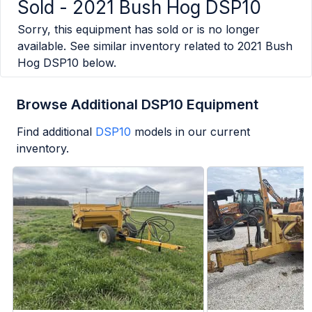
Sold -
2021 Bush Hog DSP10
Sorry, this equipment has sold or is no longer
available. See similar inventory related to
2021 Bush
Hog DSP10
below.
Browse Additional DSP10 Equipment
Find additional
DSP10
models in our current
inventory.