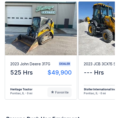
2023 John Deere 317G
2023 JCB 3CX15 S
DEALER
525 Hrs
$49,900
--- Hrs
Heritage Tractor
Stoller International Inc
Favorite
Pontiac, IL - 0 mi
Pontiac, IL - 0 mi