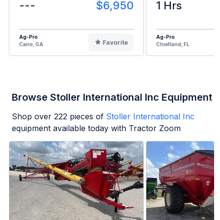
---
$6,950
1 Hrs
Ag-Pro
Ag-Pro
Favorite
Cairo, GA
Chiefland, FL
Browse Stoller International Inc Equipment
Shop over
222
pieces of
Stoller International Inc
equipment available today with Tractor Zoom