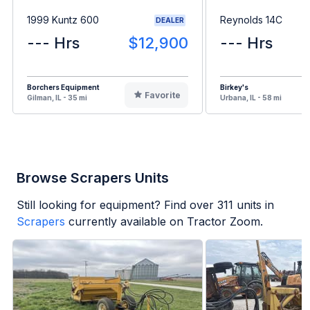
1999 Kuntz 600
Reynolds 14C
DEALER
--- Hrs
$12,900
--- Hrs
Borchers Equipment
Birkey's
Favorite
Gilman, IL - 35 mi
Urbana, IL - 58 mi
Browse Scrapers Units
Still looking for equipment? Find over
311
units in
Scrapers
currently available on Tractor Zoom.