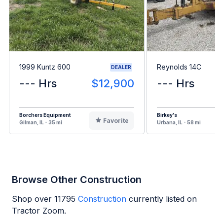
1999 Kuntz 600
Reynolds 14C
DEALER
--- Hrs
$12,900
--- Hrs
Borchers Equipment
Birkey's
Favorite
Gilman, IL - 35 mi
Urbana, IL - 58 mi
Browse Other Construction
Shop over
11795
Construction
currently listed on
Tractor Zoom.