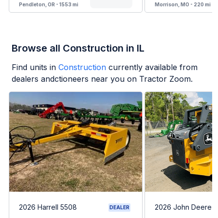
Pendleton, OR - 1553 mi
Morrison, MO - 220 mi
Browse all Construction in IL
Find units in
Construction
currently available from
dealers andctioneers near you on Tractor Zoom.
2026 Harrell 5508
2026 John Deere 
DEALER