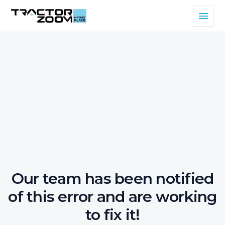
Our team has been notified
of this error and are working
to fix it!