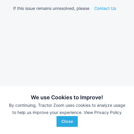
If this issue remains unresolved, please
Contact Us
We use Cookies to Improve!
By continuing, Tractor Zoom uses cookies to analyze usage
to help us improve your experience.
View Privacy Policy
Close