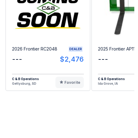
2026 Frontier RC2048
2025 Frontier AP11F
DEALER
---
$2,476
---
C & B Operations
C & B Operations
Favorite
Gettysburg, SD
Ida Grove, IA