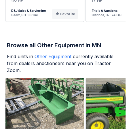
40 HP
17 HP
D&J Sales & Service Inc
Triple A Auctions
Favorite
Cadiz, OH - 801 mi
Clarinda, IA - 243 mi
Browse all Other Equipment in MN
Find units in
Other Equipment
currently available
from dealers andctioneers near you on Tractor
Zoom.