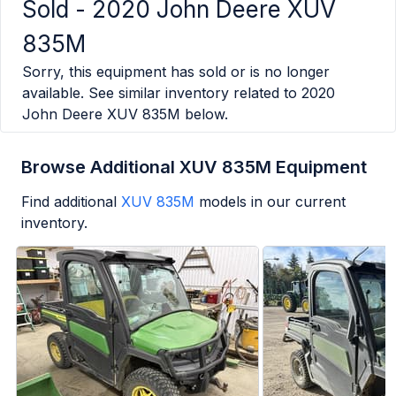
Sold -
2020 John Deere XUV
835M
Sorry, this equipment has sold or is no longer
available. See similar inventory related to
2020
John Deere XUV 835M
below.
Browse Additional XUV 835M Equipment
Find additional
XUV 835M
models in our current
inventory.