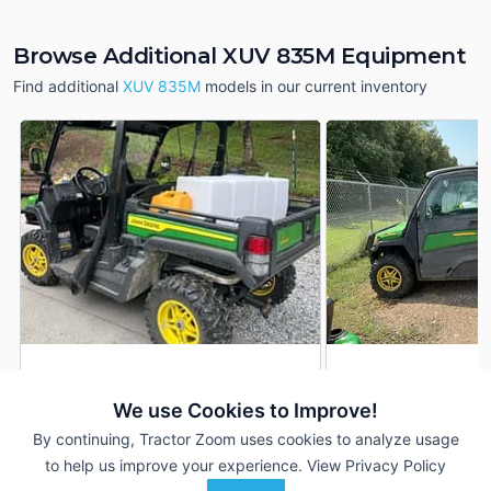
Browse Additional XUV 835M Equipment
Find additional
XUV 835M
models in our current inventory
2024 John Deere XUV
2019 John Deere 
DEALER
835M
835M
We use Cookies to Improve!
155 Hrs
$17,900
1,450 Hrs
By continuing, Tractor Zoom uses cookies to analyze usage
282 mi
--- mi
to help us improve your experience.
View Privacy Policy