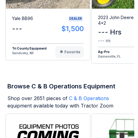
2023 John Deere G
Yale BB96
DEALER
4x2
---
$1,500
--- Hrs
--- mi
Tri County Equipment
Favorite
Ag-Pro
Sandusky, MI
Gainesville, FL
Browse C & B Operations Equipment
Shop over
2651
pieces of
C & B Operations
equipment available today with Tractor Zoom