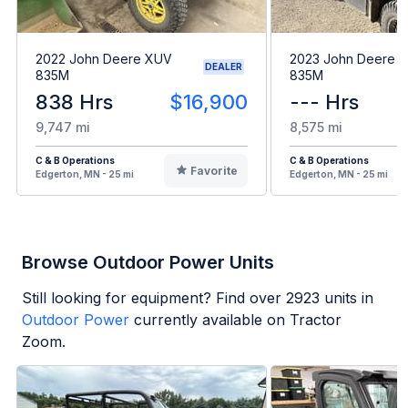
2022 John Deere XUV
2023 John Deere 
DEALER
835M
835M
838 Hrs
$16,900
--- Hrs
9,747 mi
8,575 mi
C & B Operations
C & B Operations
Favorite
Edgerton, MN - 25 mi
Edgerton, MN - 25 mi
Browse Outdoor Power Units
Still looking for equipment? Find over
2923
units in
Outdoor Power
currently available on Tractor
Zoom.