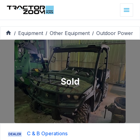
Equipment
Other Equipment
Outdoor Power
/
/
/
Sold
C & B Operations
DEALER