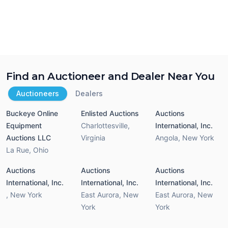
Find an Auctioneer and Dealer Near You
Auctioneers
Dealers
Buckeye Online
Enlisted Auctions
Auctions
Equipment
Charlottesville
,
International, Inc.
Auctions LLC
Virginia
Angola
,
New York
La Rue
,
Ohio
Auctions
Auctions
Auctions
International, Inc.
International, Inc.
International, Inc.
,
New York
East Aurora
,
New
East Aurora
,
New
York
York