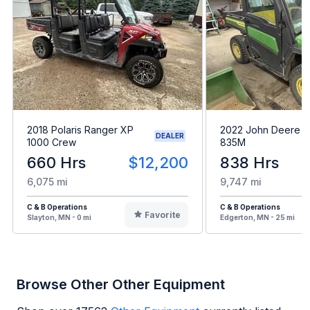
2018 Polaris Ranger XP
2022 John Deere 
DEALER
1000 Crew
835M
660 Hrs
$12,200
838 Hrs
6,075 mi
9,747 mi
C & B Operations
C & B Operations
Favorite
Slayton, MN - 0 mi
Edgerton, MN - 25 mi
Browse Other Other Equipment