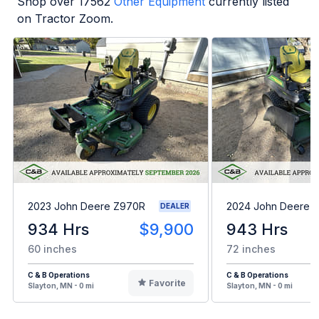
Shop over
17562
Other Equipment
currently listed
on Tractor Zoom.
2023 John Deere Z970R
2024 John Deere 
DEALER
934 Hrs
$9,900
943 Hrs
60 inches
72 inches
C & B Operations
C & B Operations
Favorite
Slayton, MN - 0 mi
Slayton, MN - 0 mi