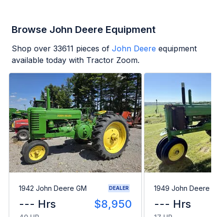
Browse John Deere Equipment
Shop over
33611
pieces of
John Deere
equipment
available today with Tractor Zoom.
1942 John Deere GM
1949 John Deere B
DEALER
--- Hrs
$8,950
--- Hrs