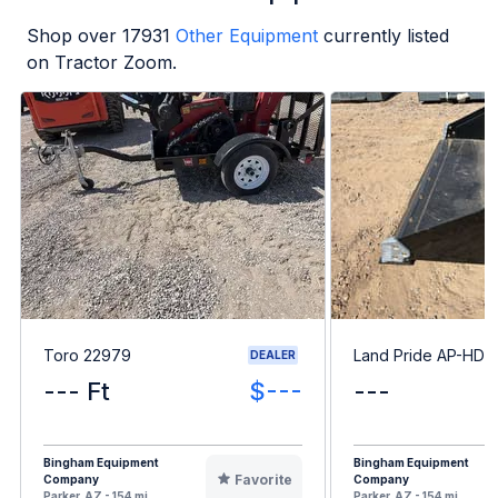
Shop over
17931
Other Equipment
currently listed
on Tractor Zoom.
Toro 22979
Land Pride AP-HD6
DEALER
--- Ft
$---
---
Bingham Equipment
Bingham Equipment
Favorite
Company
Company
Parker, AZ - 154 mi
Parker, AZ - 154 mi