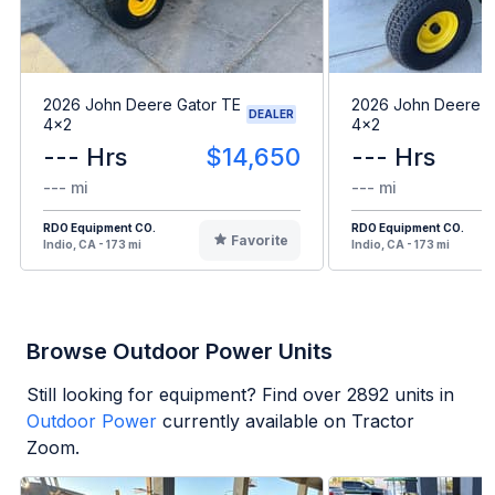
2026 John Deere Gator TE
2026 John Deere G
DEALER
4x2
4x2
--- Hrs
$14,650
--- Hrs
--- mi
--- mi
RDO Equipment CO.
RDO Equipment CO.
Favorite
Indio, CA - 173 mi
Indio, CA - 173 mi
Browse Outdoor Power Units
Still looking for equipment? Find over
2892
units in
Outdoor Power
currently available on Tractor
Zoom.