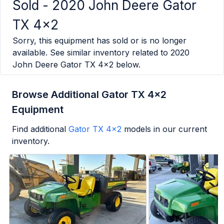
Sold -
2020 John Deere Gator
TX 4x2
Sorry, this equipment has sold or is no longer
available. See similar inventory related to
2020
John Deere Gator TX 4x2
below.
Browse Additional Gator TX 4x2
Equipment
Find additional
Gator TX 4x2
models in our current
inventory.