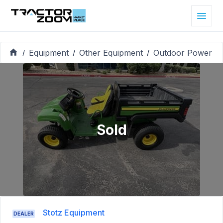
Equipment
Other Equipment
Outdoor Power
/
/
/
Sold
Stotz Equipment
DEALER