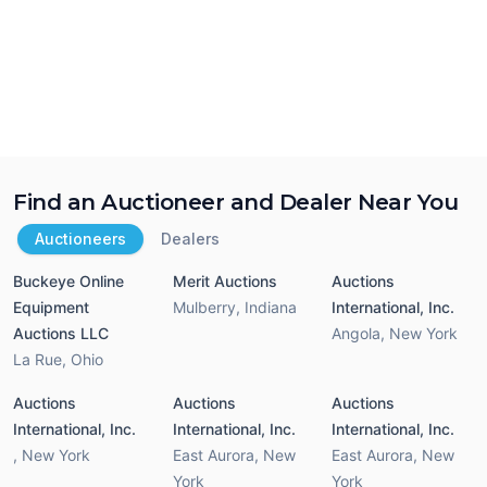
Find an Auctioneer and Dealer Near You
Auctioneers
Dealers
Buckeye Online
Merit Auctions
Auctions
Equipment
Mulberry
,
Indiana
International, Inc.
Auctions LLC
Angola
,
New York
La Rue
,
Ohio
Auctions
Auctions
Auctions
International, Inc.
International, Inc.
International, Inc.
,
New York
East Aurora
,
New
East Aurora
,
New
York
York