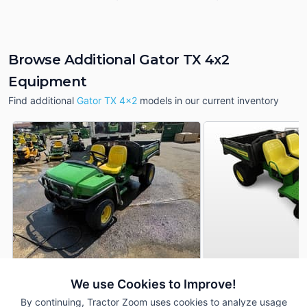
Browse Additional Gator TX 4x2
Equipment
Find additional
Gator TX 4x2
models in our current inventory
2011 John Deere Gator TX
2021 John Deere G
We use Cookies to Improve!
DEALER
4x2
4x2
By continuing, Tractor Zoom uses cookies to analyze usage