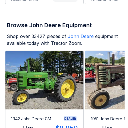
Browse John Deere Equipment
Shop over
33427
pieces of
John Deere
equipment
available today with Tractor Zoom.
1942 John Deere GM
1951 John Deere A
DEALER