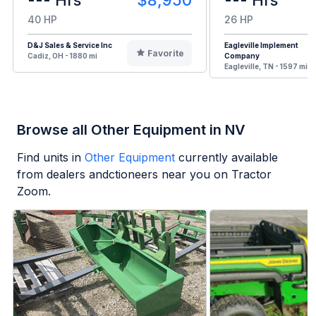
--- Hrs
$8,950
--- Hrs
40 HP
26 HP
D&J Sales & Service Inc
Eagleville Implement
Favorite
Cadiz, OH - 1880 mi
Company
Eagleville, TN - 1597 mi
Browse all Other Equipment in NV
Find units in
Other Equipment
currently available
from dealers andctioneers near you on Tractor
Zoom.