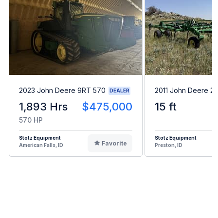
2023 John Deere 9RT 570
2011 John Deere 2
DEALER
1,893 Hrs
$475,000
15 ft
570 HP
Stotz Equipment
Stotz Equipment
Favorite
American Falls, ID
Preston, ID