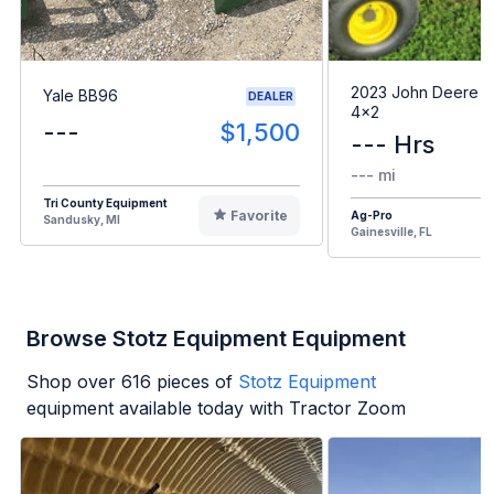
2023 John Deere G
Yale BB96
DEALER
4x2
---
$1,500
--- Hrs
--- mi
Tri County Equipment
Favorite
Ag-Pro
Sandusky, MI
Gainesville, FL
Browse Stotz Equipment Equipment
Shop over
616
pieces of
Stotz Equipment
equipment available today with Tractor Zoom