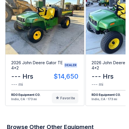
2026 John Deere Gator TE
2026 John Deere G
DEALER
4x2
4x2
--- Hrs
$14,650
--- Hrs
--- mi
--- mi
RDO Equipment CO.
RDO Equipment CO.
Favorite
Indio, CA - 173 mi
Indio, CA - 173 mi
Browse Other Other Equipment