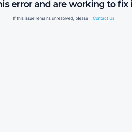
his error and are working to fix i
If this issue remains unresolved, please
Contact Us