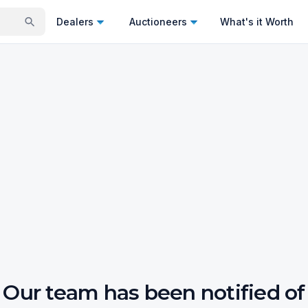
Dealers
Auctioneers
What's it Worth
Our team has been notified of