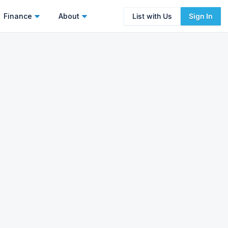
Finance
About
List with Us
Sign In