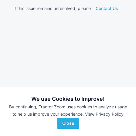
If this issue remains unresolved, please
Contact Us
We use Cookies to Improve!
By continuing, Tractor Zoom uses cookies to analyze usage
to help us improve your experience.
View Privacy Policy
Close