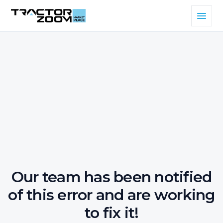
Our team has been notified
of this error and are working
to fix it!