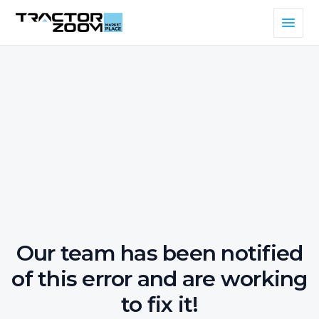
Our team has been notified
of this error and are working
to fix it!