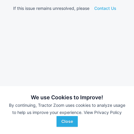
If this issue remains unresolved, please
Contact Us
We use Cookies to Improve!
By continuing, Tractor Zoom uses cookies to analyze usage
to help us improve your experience.
View Privacy Policy
Close